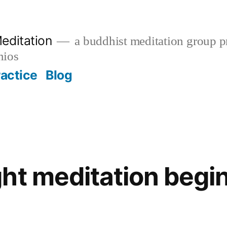
editation
a buddhist meditation group pr
nios
ractice
Blog
ht meditation begin