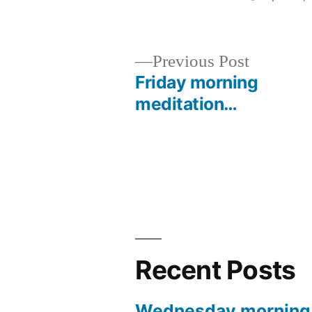
by
Previous
Previous Post
post:
Friday morning
Post
meditation…
navigation
Recent Posts
Wednesday morning 