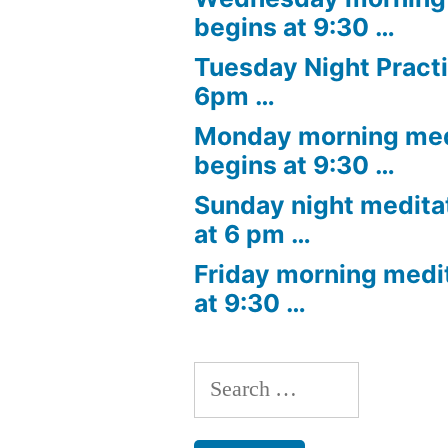
begins at 9:30 …
Tuesday Night Practi
6pm …
Monday morning med
begins at 9:30 …
Sunday night medita
at 6 pm …
Friday morning medi
at 9:30 …
Search
for: