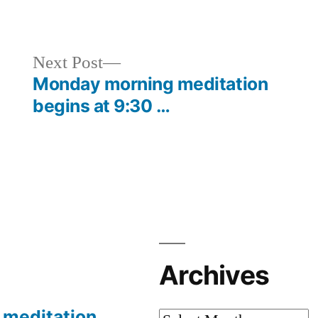
in
Next
Next Post
post:
Monday morning meditation
begins at 9:30 …
Archives
meditation