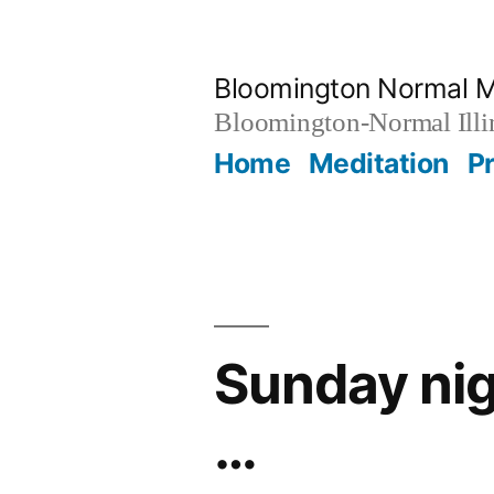
Skip
to
Bloomington Normal M
content
Bloomington-Normal Illi
Home
Meditation
P
Sunday nig
…