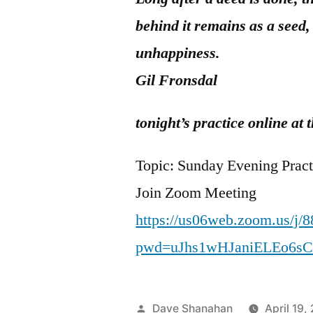
behind it remains as a seed,
unhappiness.
Gil Fronsdal
tonight’s practice online a
Topic: Sunday Evening Pract
Join Zoom Meeting
https://us06web.zoom.us/j/
pwd=uJhs1wHJaniELEo6s
Posted
Dave Shanahan
April 19,