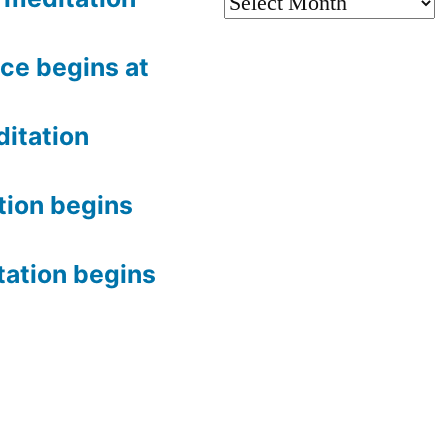
Archives
ce begins at
itation
tion begins
tation begins