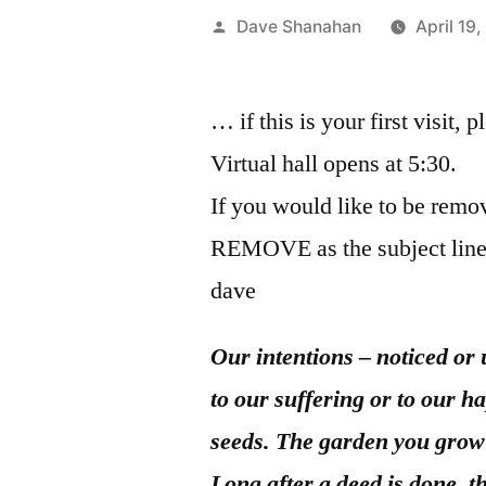
Posted
Dave Shanahan
April 19
by
… if this is your first visit, 
Virtual hall opens at 5:30.
If you would like to be remov
REMOVE as the subject line
dave
Our intentions – noticed or 
to our suffering or to our h
seeds. The garden you grow 
Long after a deed is done, 