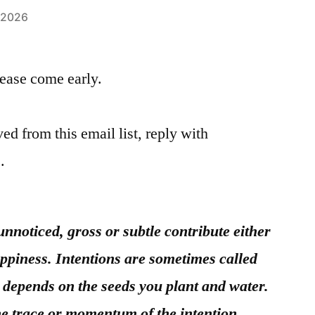
, 2026
please come early.
ed from this email list, reply with
.
unnoticed, gross or subtle contribute either
appiness. Intentions are sometimes called
depends on the seeds you plant and water.
the trace or momentum of the intention