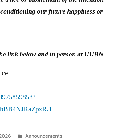
 conditioning our future happiness or
t the link below and in person at UUBN
ice
88975859858?
CbBB4NJRaZpxR.1
Posted
 2026
Announcements