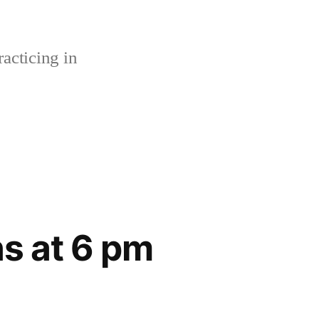
acticing in
s at 6 pm