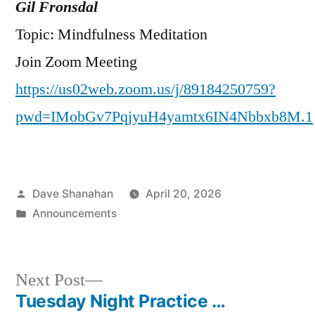
Gil Fronsdal
Topic: Mindfulness Meditation
Join Zoom Meeting
https://us02web.zoom.us/j/89184250759?
pwd=IMobGv7PqjyuH4yamtx6IN4Nbbxb8M.1
Posted
Dave Shanahan
April 20, 2026
by
Posted
Announcements
in
Next
Next Post
post:
Tuesday Night Practice …