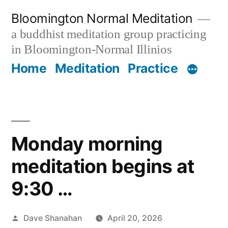
Skip
Bloomington Normal Meditation
to
a buddhist meditation group practicing
content
in Bloomington-Normal Illinios
Home
Meditation
Practice
Monday morning
meditation begins at
9:30 …
Posted
Dave Shanahan
April 20, 2026