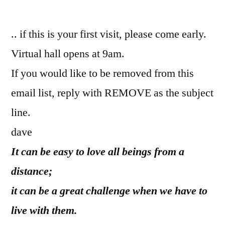
by
.. if this is your first visit, please come early.
Virtual hall opens at 9am.
If you would like to be removed from this
email list, reply with REMOVE as the subject
line.
dave
It can be easy to love all beings from a
distance;
it can be a great challenge when we have to
live with them.