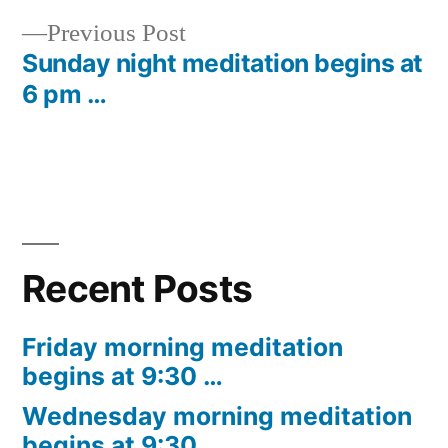
Post
Previous
Previous Post
navigation
post:
Sunday night meditation begins at
6 pm …
Recent Posts
Friday morning meditation
begins at 9:30 …
Wednesday morning meditation
begins at 9:30 …