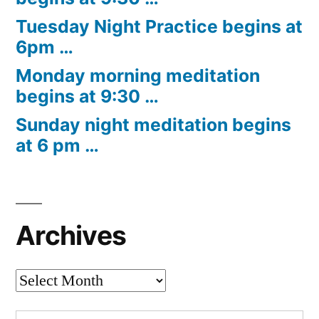
Tuesday Night Practice begins at
6pm …
Monday morning meditation
begins at 9:30 …
Sunday night meditation begins
at 6 pm …
Archives
Archives