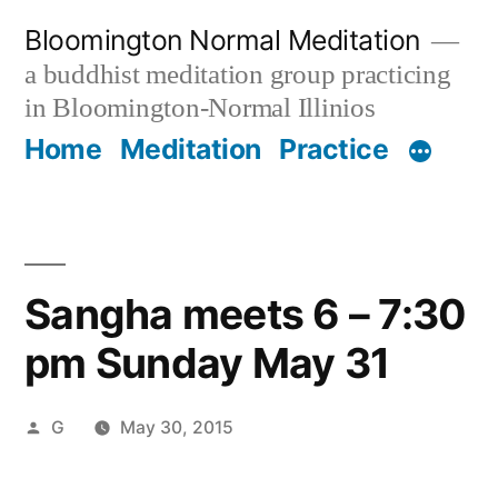
Skip
Bloomington Normal Meditation
to
a buddhist meditation group practicing
content
in Bloomington-Normal Illinios
Home
Meditation
Practice
Sangha meets 6 – 7:30
pm Sunday May 31
Posted
G
May 30, 2015
by