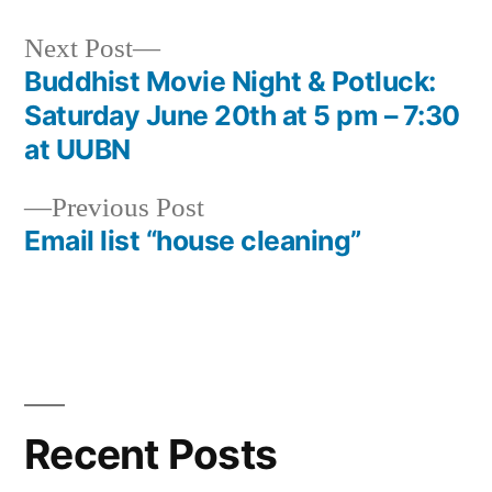
Next
Next Post
post:
Buddhist Movie Night & Potluck:
Post
Saturday June 20th at 5 pm – 7:30
navigation
at UUBN
Previous
Previous Post
post:
Email list “house cleaning”
Recent Posts