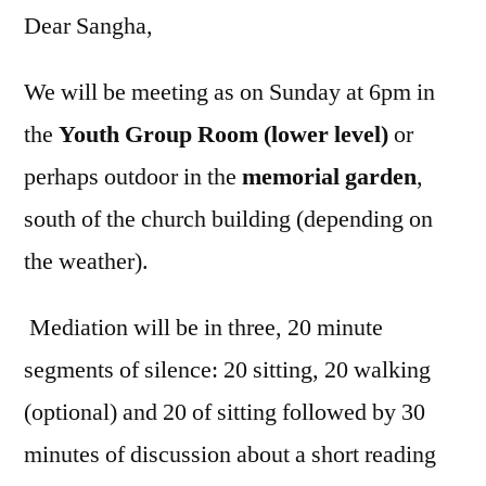
Dear Sangha,
We will be meeting as on Sunday at 6pm in
the
Youth Group Room (lower level)
or
perhaps outdoor in the
memorial garden
,
south of the church building (depending on
the weather).
Mediation will be in three, 20 minute
segments of silence: 20 sitting, 20 walking
(optional) and 20 of sitting followed by 30
minutes of discussion about a short reading