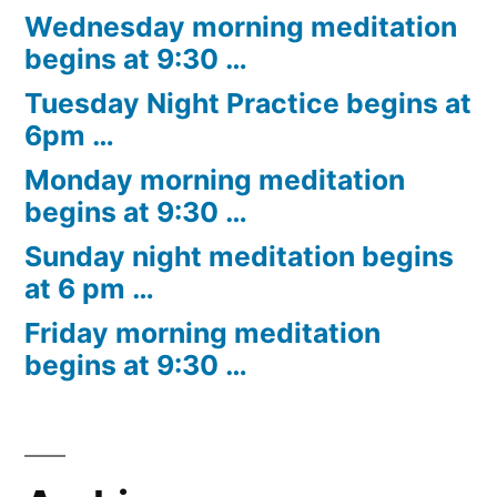
Wednesday morning meditation
begins at 9:30 …
Tuesday Night Practice begins at
6pm …
Monday morning meditation
begins at 9:30 …
Sunday night meditation begins
at 6 pm …
Friday morning meditation
begins at 9:30 …