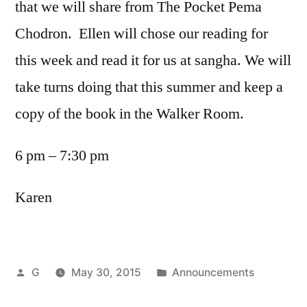
that we will share from The Pocket Pema
Chodron. Ellen will chose our reading for
this week and read it for us at sangha. We will
take turns doing that this summer and keep a
copy of the book in the Walker Room.
6 pm – 7:30 pm
Karen
Posted
Posted
G
May 30, 2015
Announcements
by
in