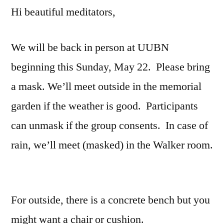
Hi beautiful meditators,
We will be back in person at UUBN
beginning this Sunday, May 22. Please bring
a mask. We’ll meet outside in the memorial
garden if the weather is good. Participants
can unmask if the group consents. In case of
rain, we’ll meet (masked) in the Walker room.
For outside, there is a concrete bench but you
might want a chair or cushion.