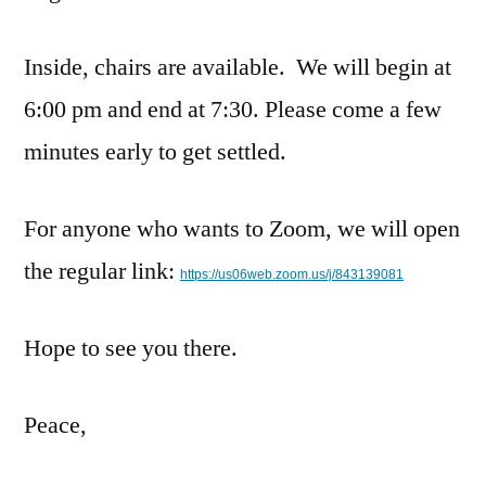
Inside, chairs are available. We will begin at
6:00 pm and end at 7:30. Please come a few
minutes early to get settled.
For anyone who wants to Zoom, we will open
the regular link:
https://us06web.zoom.us/j/843139081
Hope to see you there.
Peace,