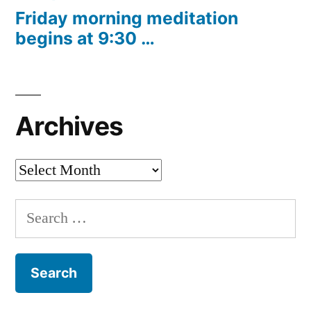
Friday morning meditation
begins at 9:30 …
Archives
Archives
Search
for: