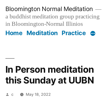
Skip
Bloomington Normal Meditation
to
a buddhist meditation group practicing
content
in Bloomington-Normal Illinios
Home
Meditation
Practice
In Person meditation
this Sunday at UUBN
Posted
c
May 18, 2022
by