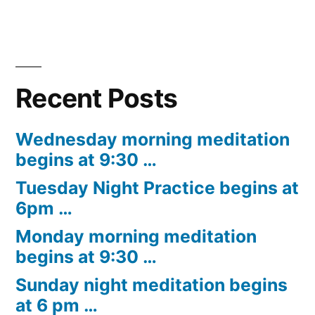
Recent Posts
Wednesday morning meditation
begins at 9:30 …
Tuesday Night Practice begins at
6pm …
Monday morning meditation
begins at 9:30 …
Sunday night meditation begins
at 6 pm …