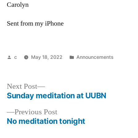
Carolyn
Sent from my iPhone
Posted
Posted
c
May 18, 2022
Announcements
by
in
Next
Next Post
post:
Sunday meditation at UUBN
Post
Previous
Previous Post
navigation
post:
No meditation tonight