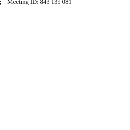
; Meeting ID: 843 139 081