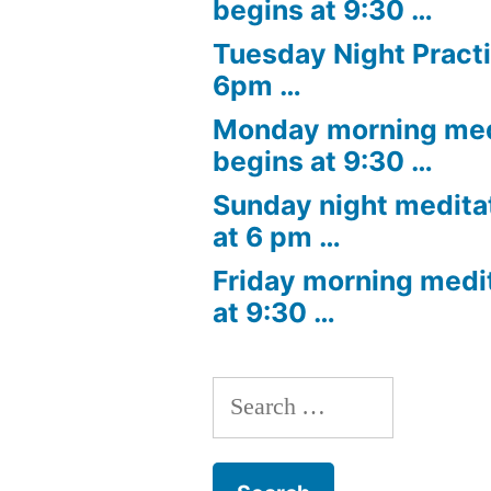
begins at 9:30 …
Tuesday Night Practi
6pm …
Monday morning med
begins at 9:30 …
Sunday night medita
at 6 pm …
Friday morning medi
at 9:30 …
Search
for: