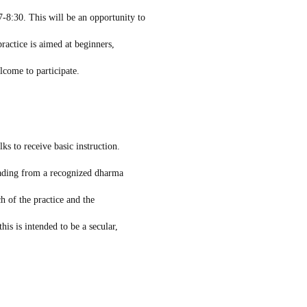
-8:30. This will be an opportunity to
ractice is aimed at beginners,
elcome to participate.
ks to receive basic instruction.
eading from a recognized dharma
h of the practice and the
his is intended to be a secular,