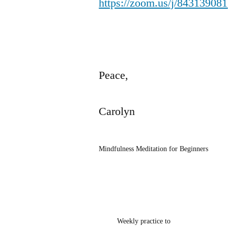
https://zoom.us/j/843139081
Peace,
Carolyn
Mindfulness Meditation for Beginners
Weekly practice to