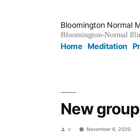
Skip
to
Bloomington Normal M
content
Bloomington-Normal Illi
Home
Meditation
P
New group 
Posted
c
November 8, 2020
by