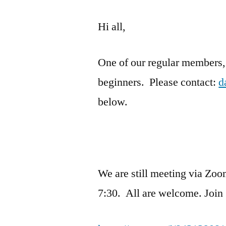
Hi all,
One of our regular members, 
beginners. Please contact:
d
below.
We are still meeting via Zoo
7:30. All are welcome.
Join