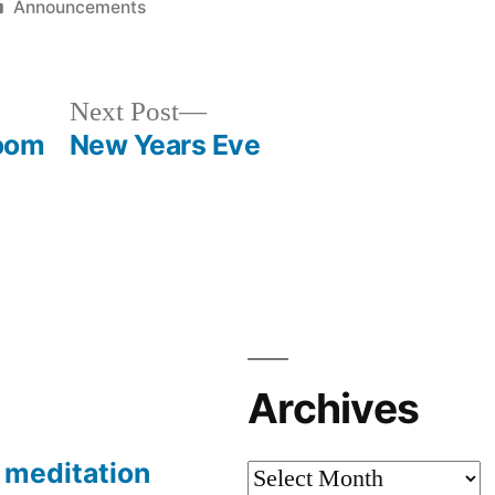
Posted
Announcements
in
Next
Next Post
post:
Zoom
New Years Eve
Archives
meditation
Archives