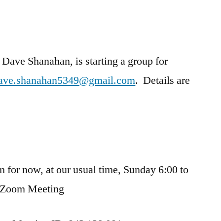
Dave Shanahan, is starting a group for
ave.shanahan5349@gmail.com
. Details are
m for now, at our usual time, Sunday 6:00 to
 Zoom Meeting