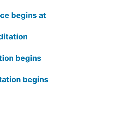
ce begins at
itation
tion begins
tation begins