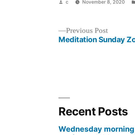
Posted
c
November 8, 2020
by
Previous
Previous Post
post:
Meditation Sunday 
Post
navigation
Recent Posts
Wednesday morning 