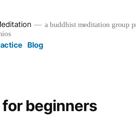
editation
a buddhist meditation group pr
nios
ractice
Blog
for beginners