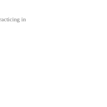
acticing in