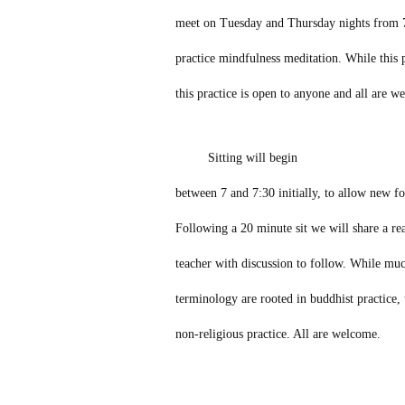
meet on Tuesday and Thursday nights from 7
practice mindfulness meditation. While this p
this practice is open to anyone and all are w
Sitting will begin
between 7 and 7:30 initially, to allow new fol
Following a 20 minute sit we will share a r
teacher with discussion to follow. While muc
terminology are rooted in buddhist practice, t
non-religious practice. All are welcome.