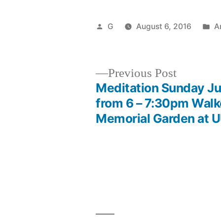
Posted
P
G
August 6, 2016
A
by
in
Previous
Previous Post
post:
Meditation Sunday Ju
Post
from 6 – 7:30pm Walk
Memorial Garden at 
navigation