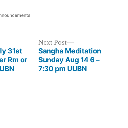
osted
nnouncements
Next
Next Post
post:
ly 31st
Sangha Meditation
er Rm or
Sunday Aug 14 6 –
UUBN
7:30 pm UUBN