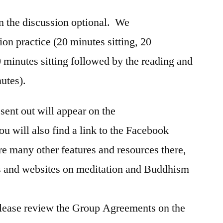
n the discussion optional. We
ion practice (20 minutes sitting, 20
 minutes sitting followed by the reading and
nutes).
sent out will appear on the
ou will also find a link to the Facebook
re many other features and resources there,
s and websites on meditation and Buddhism
 Please review the Group Agreements on the