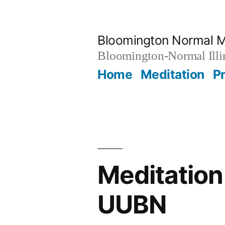
Skip
to
Bloomington Normal M
content
Bloomington-Normal Illi
Home
Meditation
P
Meditation
UUBN