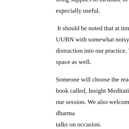
especially useful.
It should be noted that at ti
UUBN with somewhat noisy an
distraction into our practice.
space as well.
Someone will choose the rea
book called, Insight Meditat
our session. We also welcome
dharma
talks on occasion.