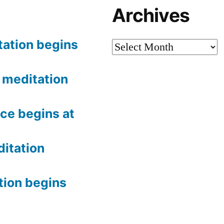
Archives
tation begins
Archives
meditation
ce begins at
itation
tion begins