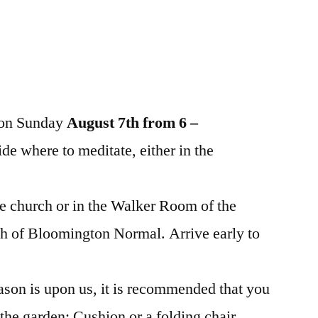
n on Sunday
August 7th from 6 –
ide where to meditate, either in the
e church or in the Walker Room of the
ch of Bloomington Normal. Arrive early to
ason is upon us, it is recommended that you
 the garden: Cushion or a folding chair