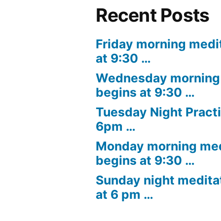
Recent Posts
Friday morning medi
at 9:30 …
Wednesday morning 
begins at 9:30 …
Tuesday Night Practi
6pm …
Monday morning med
begins at 9:30 …
Sunday night medita
at 6 pm …