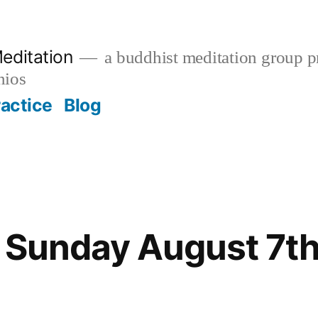
editation
a buddhist meditation group pr
nios
ractice
Blog
 Sunday August 7th 