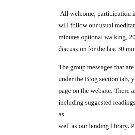
All welcome, participation i
will follow our usual meditat
minutes optional walking, 20
discussion for the last 30 mi
The group messages that are 
under the Blog section tab, y
page on the website. There a
including suggested reading
as
well as our lending library.