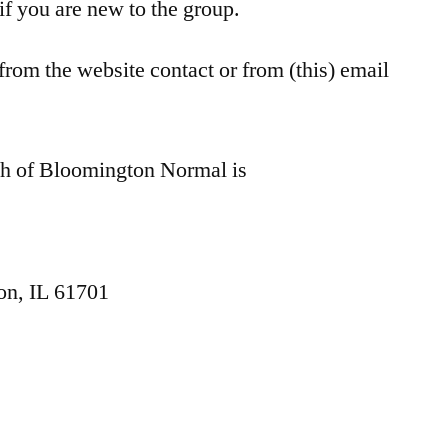
 if you are new to the group.
om the website contact or from (this) email
ch of Bloomington Normal is
on, IL 61701