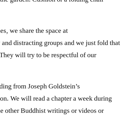
mes, we share the space at
d distracting groups and we just fold that
 They will try to be respectful of our
ding from Joseph Goldstein’s
ion. We will read a chapter a week during
 other Buddhist writings or videos or