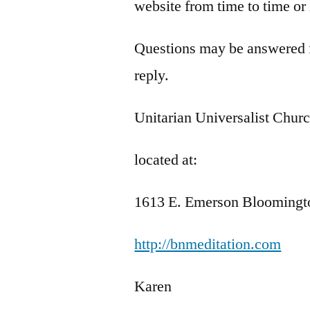
website from time to time or
Questions may be answered fr
reply.
Unitarian Universalist Chur
located at:
1613 E. Emerson Bloomingt
http://bnmeditation.com
Karen