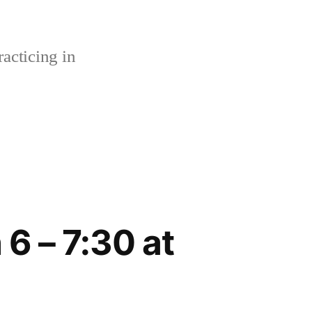
acticing in
6 – 7:30 at