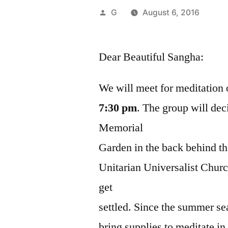
Posted
G
August 6, 2016
by
Dear Beautiful Sangha:
We will meet for meditatio
7:30 pm
. The group will dec
Memorial
Garden in the back behind th
Unitarian Universalist Chur
get
settled. Since the summer se
bring supplies to meditate in