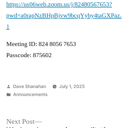
https://us06web.zoom.us/j/82480567653?
pwd=a0rapNzBHpBjvw9bcqYyby4taGXPaz.
1
Meeting ID: 824 8056 7653
Passcode: 875602
Posted
Dave Shanahan
July 1, 2025
by
Posted
Announcements
in
Next
Next Post