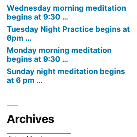
Wednesday morning meditation
begins at 9:30 …
Tuesday Night Practice begins at
6pm …
Monday morning meditation
begins at 9:30 …
Sunday night meditation begins
at 6 pm …
Archives