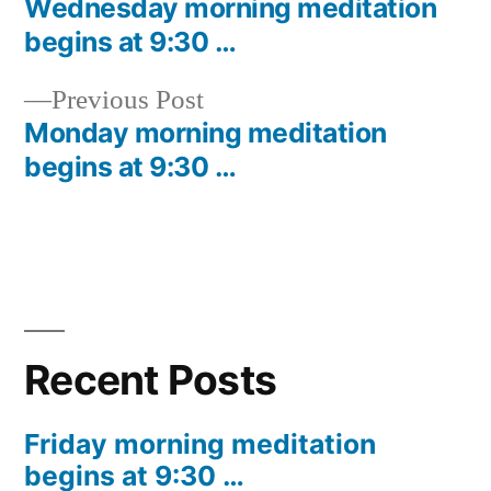
post:
Wednesday morning meditation
Post
begins at 9:30 …
navigation
Previous
Previous Post
post:
Monday morning meditation
begins at 9:30 …
Recent Posts
Friday morning meditation
begins at 9:30 …