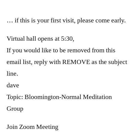
by
… if this is your first visit, please come early.
Virtual hall opens at 5:30,
If you would like to be removed from this
email list, reply with REMOVE as the subject
line.
dave
Topic: Bloomington-Normal Meditation
Group
Join Zoom Meeting