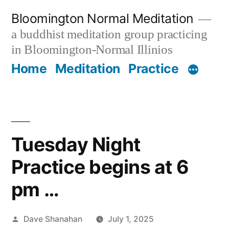
Skip
Bloomington Normal Meditation
to
a buddhist meditation group practicing
content
in Bloomington-Normal Illinios
Home
Meditation
Practice
Tuesday Night
Practice begins at 6
pm …
Posted
Dave Shanahan
July 1, 2025