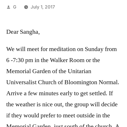
Posted
G
July 1, 2017
by
Dear Sangha,
We will meet for meditation on Sunday from
6 -7:30 pm in the Walker Room or the
Memorial Garden of the Unitarian
Universalist Church of Bloomington Normal.
Arrive a few minutes early to get settled. If
the weather is nice out, the group will decide
if they would prefer to meet outside in the
Memorial Garden, just south of the church. A