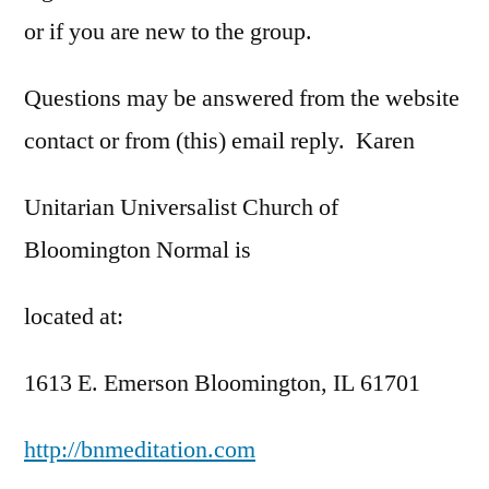
or if you are new to the group.
Questions may be answered from the website
contact or from (this) email reply. Karen
Unitarian Universalist Church of
Bloomington Normal is
located at:
1613 E. Emerson Bloomington, IL 61701
http://bnmeditation.com