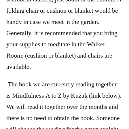
folding chair or cushion or blanket would be
handy in case we meet in the garden.
Generally, it is recommended that you bring
your supplies to meditate in the Walker
Room: (cushion or blanket) and chairs are
available.
The book we are currently reading together
is Mindfulness A to Z by Kuzak (link below).
We will read it together over the months and
there is no need to obtain the book. Someone