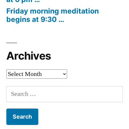
Friday morning meditation
begins at 9:30 …
Archives
Archives
Search
for: