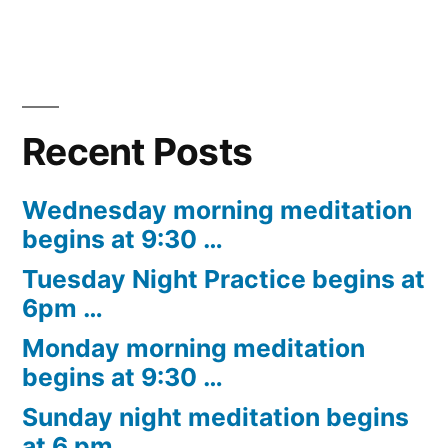
Recent Posts
Wednesday morning meditation
begins at 9:30 …
Tuesday Night Practice begins at
6pm …
Monday morning meditation
begins at 9:30 …
Sunday night meditation begins
at 6 pm …