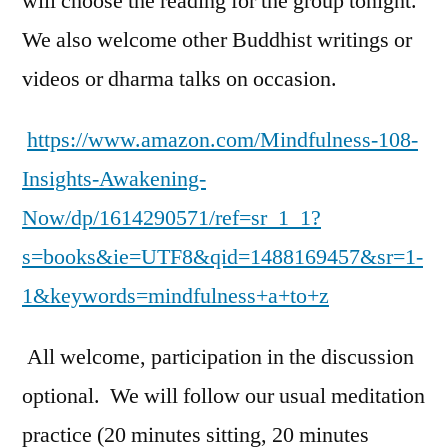
will choose the reading for the group tonight.
We also welcome other Buddhist writings or
videos or dharma talks on occasion.
https://www.amazon.com/Mindfulness-108-
Insights-Awakening-
Now/dp/1614290571/ref=sr_1_1?
s=books&ie=UTF8&qid=1488169457&sr=1-
1&keywords=mindfulness+a+to+z
All welcome, participation in the discussion
optional. We will follow our usual meditation
practice (20 minutes sitting, 20 minutes