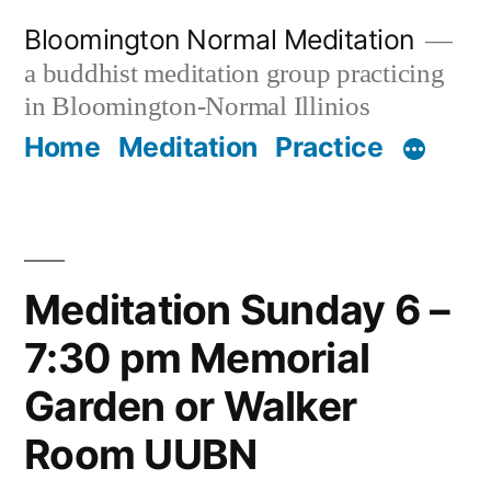
Skip
Bloomington Normal Meditation
to
a buddhist meditation group practicing
content
in Bloomington-Normal Illinios
Home
Meditation
Practice
Meditation Sunday 6 –
7:30 pm Memorial
Garden or Walker
Room UUBN