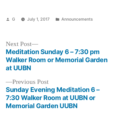
Posted
Posted
G
July 1, 2017
Announcements
by
in
Next
Next Post
post:
Meditation Sunday 6 – 7:30 pm
Post
Walker Room or Memorial Garden
navigation
at UUBN
Previous
Previous Post
post:
Sunday Evening Meditation 6 –
7:30 Walker Room at UUBN or
Memorial Garden UUBN