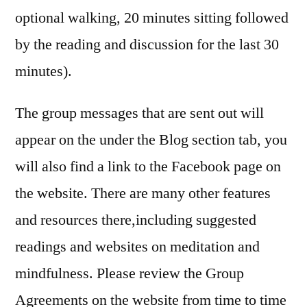
optional walking, 20 minutes sitting followed
by the reading and discussion for the last 30
minutes).
The group messages that are sent out will
appear on the under the Blog section tab, you
will also find a link to the Facebook page on
the website. There are many other features
and resources there,including suggested
readings and websites on meditation and
mindfulness. Please review the Group
Agreements on the website from time to time