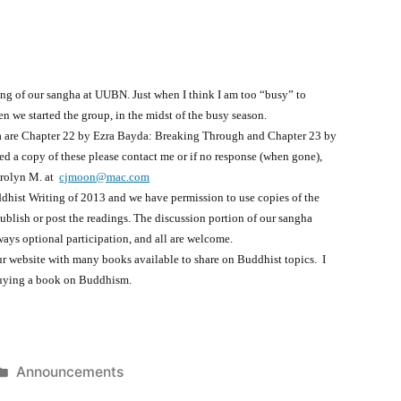
ing of our sangha at UUBN. Just when I think I am too “busy” to
en we started the group, in the midst of the busy season.
a are Chapter 22 by Ezra Bayda: Breaking Through and Chapter 23 by
d a copy of these please contact me or if no response (when gone),
arolyn M. at
cjmoon@mac.com
dhist Writing of 2013 and we have permission to use copies of the
ublish or post the readings. The discussion portion of our sangha
ways optional participation, and all are welcome.
our website with many books available to share on Buddhist topics. I
buying a book on Buddhism.
Posted
Announcements
in