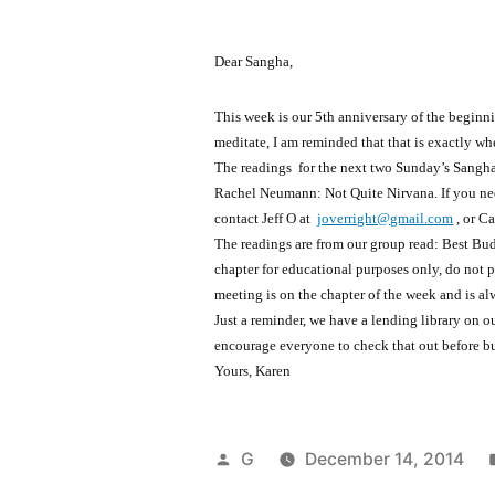
Dear Sangha,
This week is our 5th anniversary of the beginn
meditate, I am reminded that that is exactly wh
The readings for the next two Sunday’s Sangh
Rachel Neumann: Not Quite Nirvana. If you nee
contact Jeff O at
joverright@gmail.com
, or C
The readings are from our group read: Best Bud
chapter for educational purposes only, do not p
meeting is on the chapter of the week and is al
Just a reminder, we have a lending library on 
encourage everyone to check that out before 
Yours, Karen
Posted
G
December 14, 2014
by