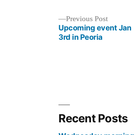
Previous
Previous Post
post:
Upcoming event Jan
Post
3rd in Peoria
navigation
Recent Posts