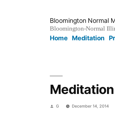
Skip
to
Bloomington Normal M
content
Bloomington-Normal Illi
Home
Meditation
P
Meditation
Posted
G
December 14, 2014
by