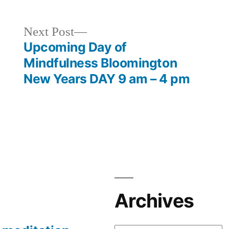
Next
Next Post
post:
Upcoming Day of
Mindfulness Bloomington
New Years DAY 9 am – 4 pm
Archives