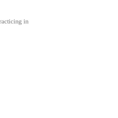
acticing in