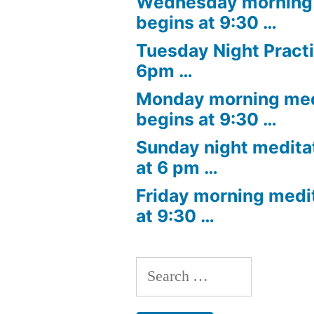
Wednesday morning 
begins at 9:30 …
Tuesday Night Practi
6pm …
Monday morning med
begins at 9:30 …
Sunday night medita
at 6 pm …
Friday morning medi
at 9:30 …
Search
for: