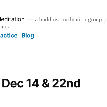
editation
a buddhist meditation group pr
nios
ractice
Blog
 Dec 14 & 22nd