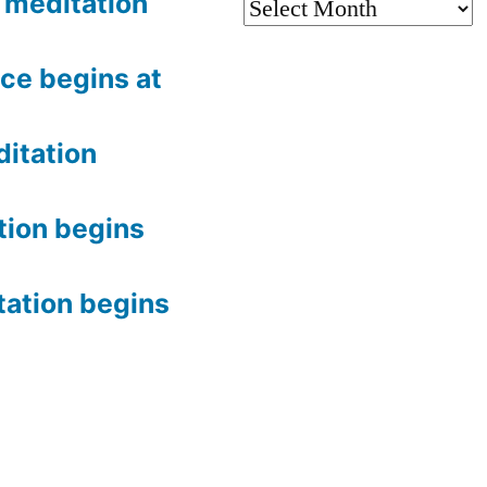
meditation
Archives
ce begins at
itation
tion begins
tation begins