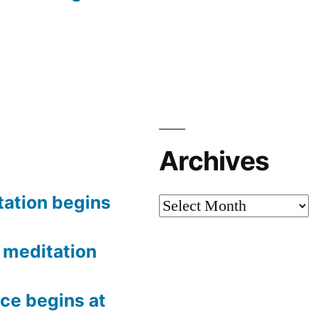
Archives
tation begins
Archives
meditation
ce begins at