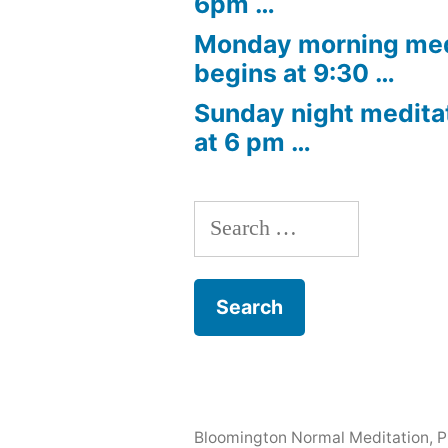
6pm …
Monday morning med
begins at 9:30 …
Sunday night medita
at 6 pm …
Search
for:
Bloomington Normal Meditation
,
P