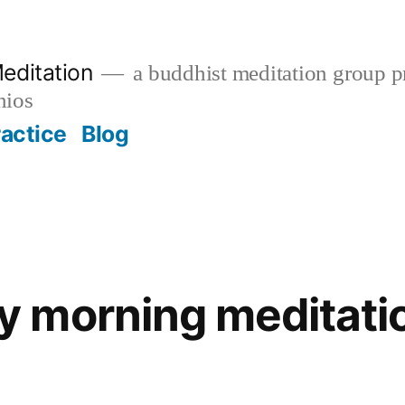
editation
a buddhist meditation group pr
nios
ractice
Blog
 morning meditatio