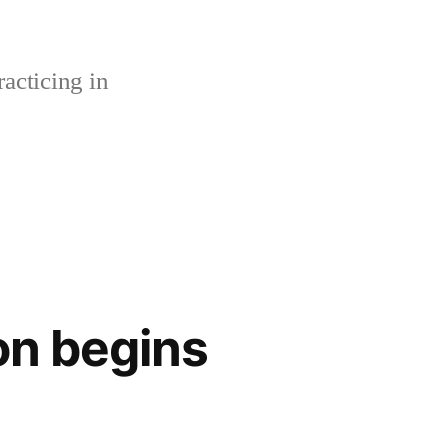
acticing in
n begins