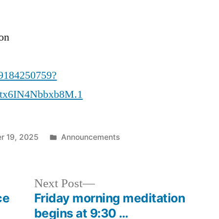
ion
89184250759?
tx6IN4Nbbxb8M.1
Posted
r 19, 2025
Announcements
in
Next
Next Post
post:
ce
Friday morning meditation
begins at 9:30 …