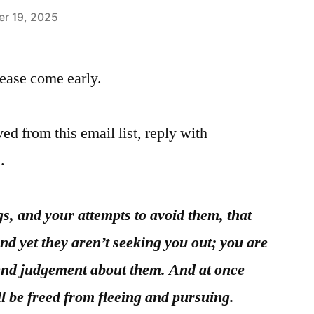
r 19, 2025
please come early.
ed from this email list, reply with
.
ngs, and your attempts to avoid them, that
nd yet they aren’t seeking you out; you are
end judgement about them. And at once
will be freed from fleeing and pursuing.