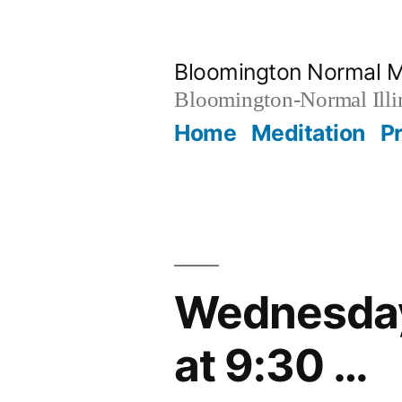
Skip
to
Bloomington Normal M
content
Bloomington-Normal Illi
Home
Meditation
P
Wednesday
at 9:30 …