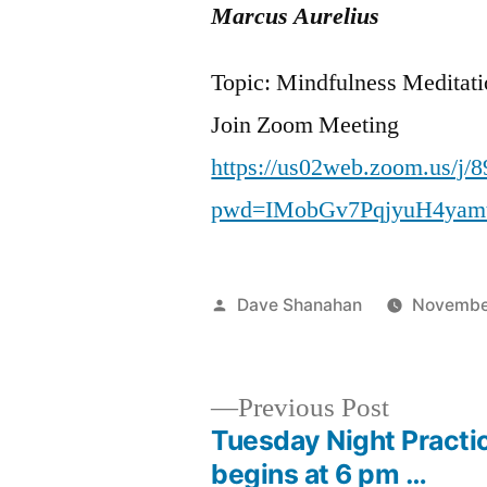
Marcus Aurelius
Topic: Mindfulness Meditat
Join Zoom Meeting
https://us02web.zoom.us/j/
pwd=IMobGv7PqjyuH4yam
Posted
Dave Shanahan
Novembe
by
Previous
Previous Post
post:
Tuesday Night Practi
Post
begins at 6 pm …