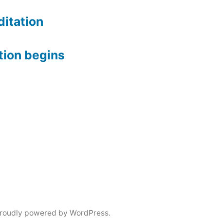
itation
tion begins
roudly powered by WordPress.