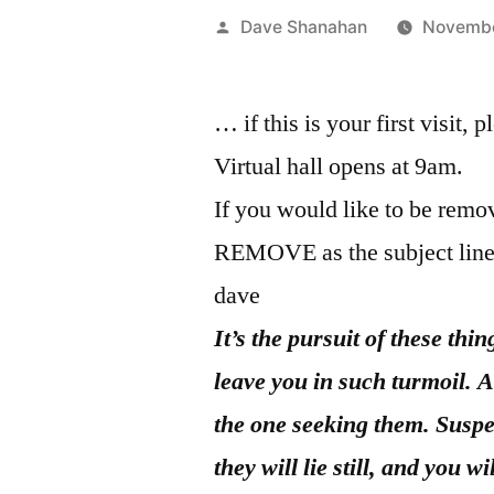
Posted
Dave Shanahan
Novembe
by
… if this is your first visit, 
Virtual hall opens at 9am.
If you would like to be remov
REMOVE as the subject line
dave
It’s the pursuit of these thi
leave you in such turmoil. A
the one seeking them. Susp
they will lie still, and you 