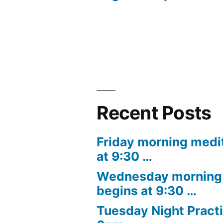
navigation
Recent Posts
Friday morning medi
at 9:30 …
Wednesday morning 
begins at 9:30 …
Tuesday Night Practi