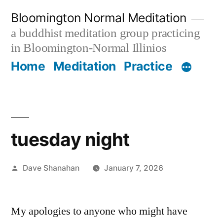
Skip
Bloomington Normal Meditation
to
a buddhist meditation group practicing
content
in Bloomington-Normal Illinios
Home
Meditation
Practice
tuesday night
Posted
Dave Shanahan
January 7, 2026
by
My apologies to anyone who might have