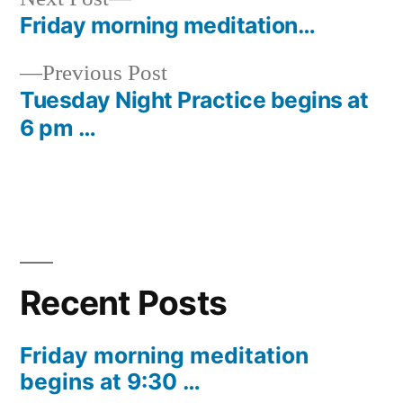
post:
Friday morning meditation…
Post
Previous
Previous Post
navigation
post:
Tuesday Night Practice begins at
6 pm …
Recent Posts
Friday morning meditation
begins at 9:30 …