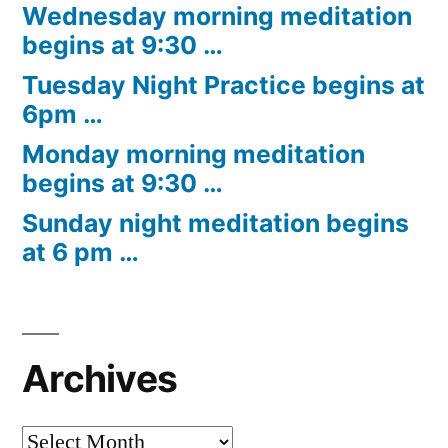
Wednesday morning meditation
begins at 9:30 …
Tuesday Night Practice begins at
6pm …
Monday morning meditation
begins at 9:30 …
Sunday night meditation begins
at 6 pm …
Archives
Archives