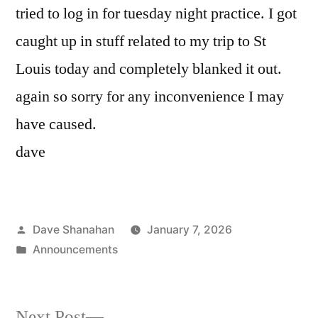
tried to log in for tuesday night practice. I got
caught up in stuff related to my trip to St
Louis today and completely blanked it out.
again so sorry for any inconvenience I may
have caused.
dave
Posted
Dave Shanahan
January 7, 2026
by
Posted
Announcements
in
Next
Next Post