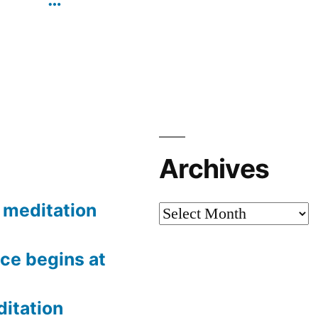
Archives
meditation
Archives
ce begins at
itation