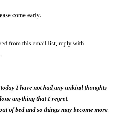
please come early.
ed from this email list, reply with
.
r today I have not had any unkind thoughts
done anything that I regret.
 out of bed and so things may become more