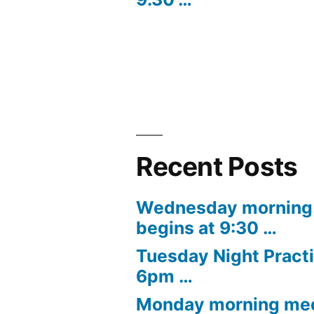
navigation
Recent Posts
Wednesday morning 
begins at 9:30 …
Tuesday Night Practi
6pm …
Monday morning med