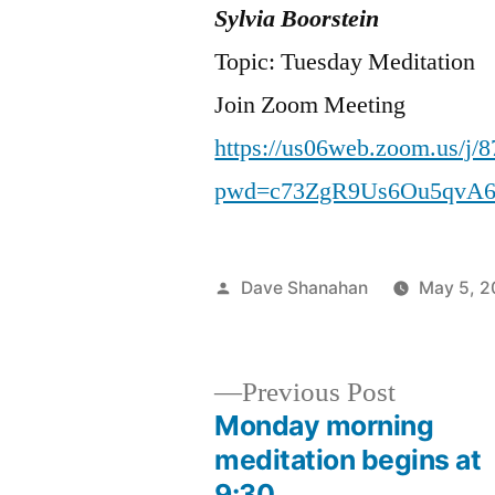
Sylvia Boorstein
Topic: Tuesday Meditation
Join Zoom Meeting
https://us06web.zoom.us/j/
pwd=c73ZgR9Us6Ou5qvA6
Posted
Dave Shanahan
May 5, 
by
Previous
Previous Post
post:
Monday morning
Post
meditation begins at
9:30 …