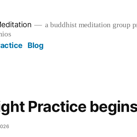
editation
a buddhist meditation group pr
nios
ractice
Blog
ght Practice begin
2026