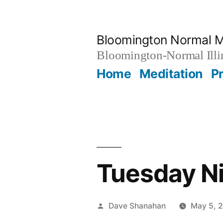
Skip
to
Bloomington Normal M
content
Bloomington-Normal Illi
Home
Meditation
P
Tuesday Ni
Posted
Dave Shanahan
May 5, 
by