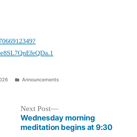
87066912349?
e8SL7QnEfeQDa.1
Posted
2026
Announcements
in
Next
Next Post
post:
Wednesday morning
meditation begins at 9:30
…