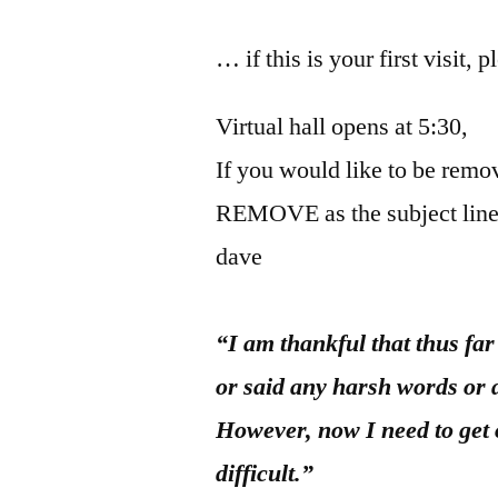
… if this is your first visit, 
Virtual hall opens at 5:30,
If you would like to be remov
REMOVE as the subject line
dave
“I am thankful that thus fa
or said any harsh words or 
However, now I need to get
difficult.”