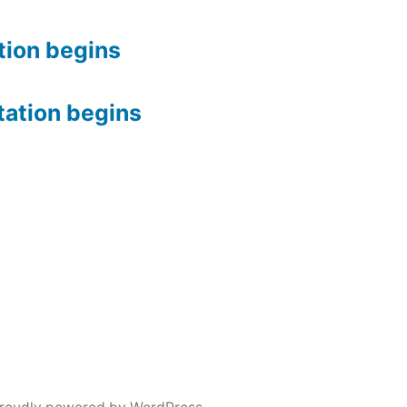
tion begins
tation begins