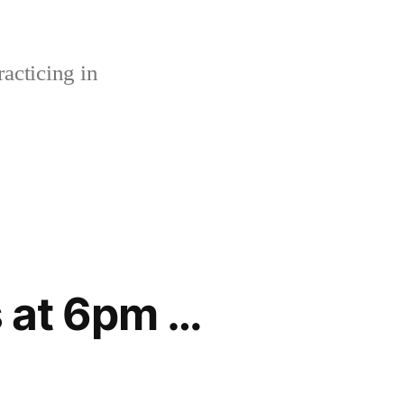
acticing in
s at 6pm …