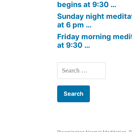
begins at 9:30 …
Sunday night medita
at 6 pm …
Friday morning medi
at 9:30 …
Search
for: