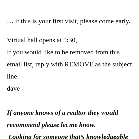
by
… if this is your first visit, please come early.
Virtual hall opens at 5:30,
If you would like to be removed from this
email list, reply with REMOVE as the subject
line.
dave
If anyone knows of a realtor they would
recommend please let me know.
Looking for someone that’s knowledgeable