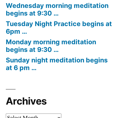
Wednesday morning meditation
begins at 9:30 …
Tuesday Night Practice begins at
6pm …
Monday morning meditation
begins at 9:30 …
Sunday night meditation begins
at 6 pm …
Archives
Archives