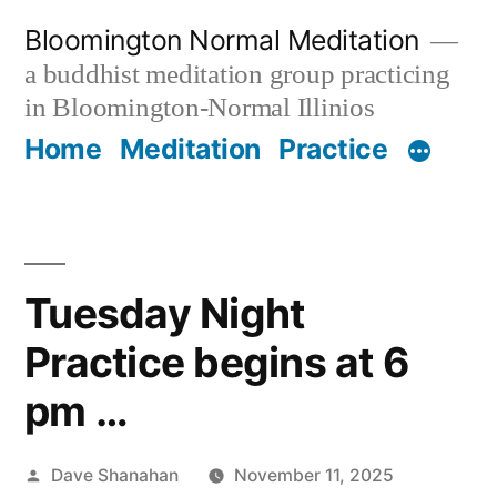
Skip
Bloomington Normal Meditation
to
a buddhist meditation group practicing
content
in Bloomington-Normal Illinios
Home
Meditation
Practice
Tuesday Night
Practice begins at 6
pm …
Posted
Dave Shanahan
November 11, 2025