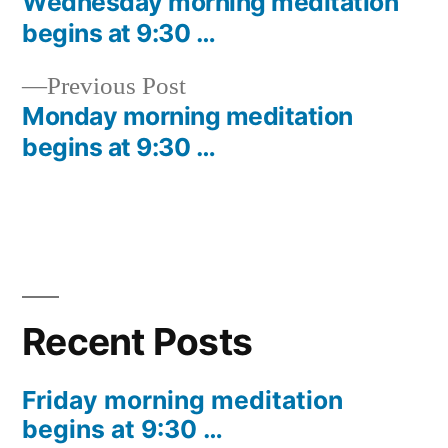
post:
Wednesday morning meditation
Post
begins at 9:30 …
navigation
Previous
Previous Post
post:
Monday morning meditation
begins at 9:30 …
Recent Posts
Friday morning meditation
begins at 9:30 …