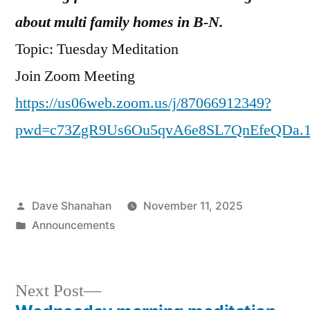
about multi family homes in B-N.
Topic: Tuesday Meditation
Join Zoom Meeting
https://us06web.zoom.us/j/87066912349?
pwd=c73ZgR9Us6Ou5qvA6e8SL7QnEfeQDa.
Posted
Dave Shanahan
November 11, 2025
by
Posted
Announcements
in
Next
Next Post