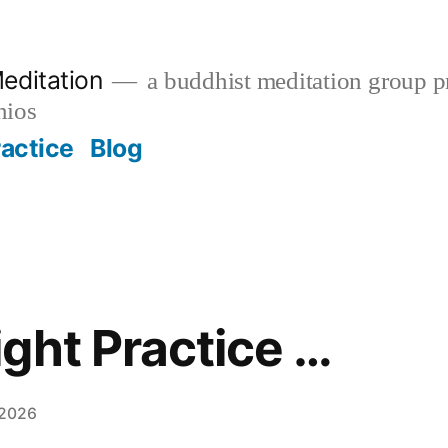
editation
a buddhist meditation group pr
nios
ractice
Blog
ght Practice …
 2026