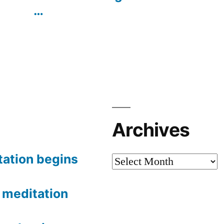
…
Archives
tation begins
Archives
meditation