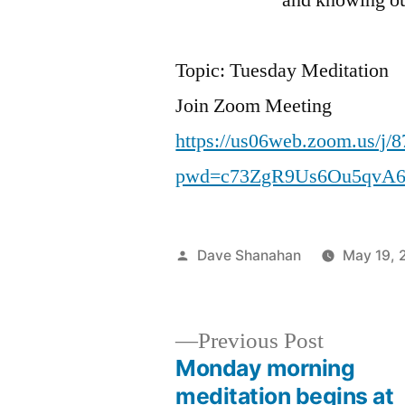
Sh
Topic: Tuesday Meditation
Join Zoom Meeting
https://us06web.zoom.us/j/
pwd=c73ZgR9Us6Ou5qvA6
Posted
Dave Shanahan
May 19, 
by
Previous
Previous Post
post:
Monday morning
Post
meditation begins at