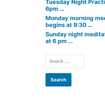
Tuesday Night Practi
6pm …
Monday morning med
begins at 9:30 …
Sunday night medita
at 6 pm …
Search
for: