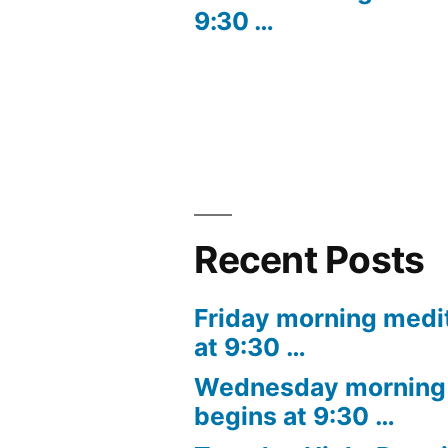
9:30 …
navigation
Recent Posts
Friday morning medi
at 9:30 …
Wednesday morning 
begins at 9:30 …