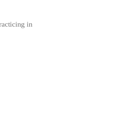
acticing in