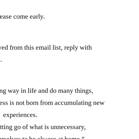
please come early.
ed from this email list, reply with
.
ong way in life and do many things,
ness is not born from accumulating new
experiences.
letting go of what is unnecessary,
rselves to be always at home.”