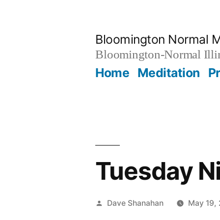
Skip
to
Bloomington Normal M
content
Bloomington-Normal Illi
Home
Meditation
P
Tuesday Ni
Posted
Dave Shanahan
May 19,
by