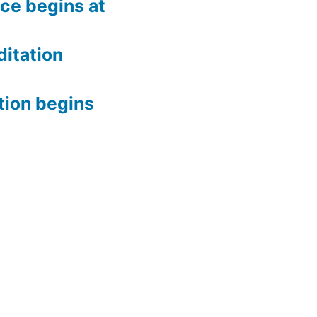
ce begins at
itation
tion begins