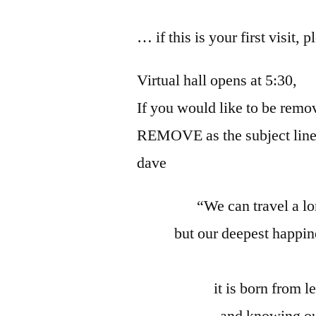
… if this is your first visit, 
Virtual hall opens at 5:30,
If you would like to be remov
REMOVE as the subject line
dave
“We can travel a l
but our deepest happi
it is born from 
and knowing ou