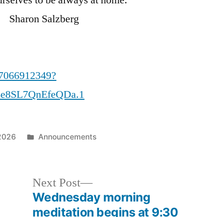
aron Salzberg
87066912349?
e8SL7QnEfeQDa.1
Posted
2026
Announcements
in
Next
Next Post
post:
Wednesday morning
meditation begins at 9:30