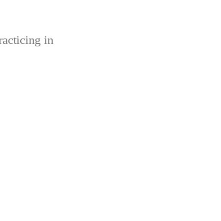
acticing in