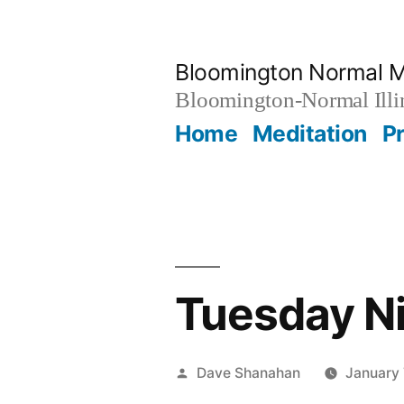
Skip
to
Bloomington Normal M
content
Bloomington-Normal Illi
Home
Meditation
P
Tuesday Ni
Posted
Dave Shanahan
January 
by