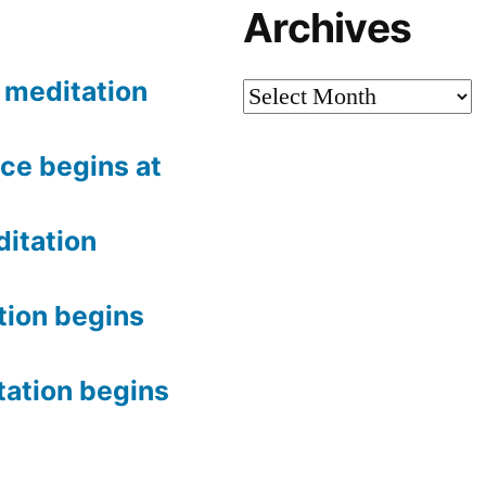
Archives
meditation
Archives
ce begins at
itation
tion begins
tation begins