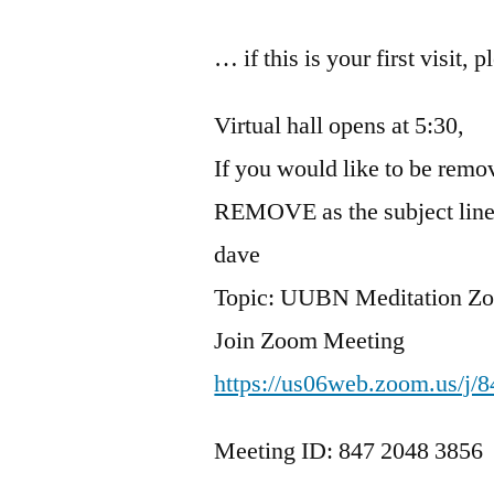
… if this is your first visit, 
Virtual hall opens at 5:30,
If you would like to be remov
REMOVE as the subject line
dave
Topic: UUBN Meditation Z
Join Zoom Meeting
https://us06web.zoom.us/j/
Meeting ID: 847 2048 3856