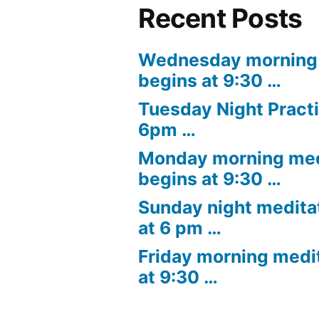
Recent Posts
Wednesday morning 
begins at 9:30 …
Tuesday Night Practi
6pm …
Monday morning med
begins at 9:30 …
Sunday night medita
at 6 pm …
Friday morning medi
at 9:30 …