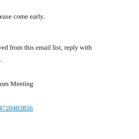
please come early.
ed from this email list, reply with
.
oom Meeting
84720483856