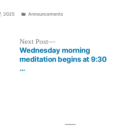
Posted
7, 2025
Announcements
in
Next
Next Post
post:
Wednesday morning
meditation begins at 9:30
…