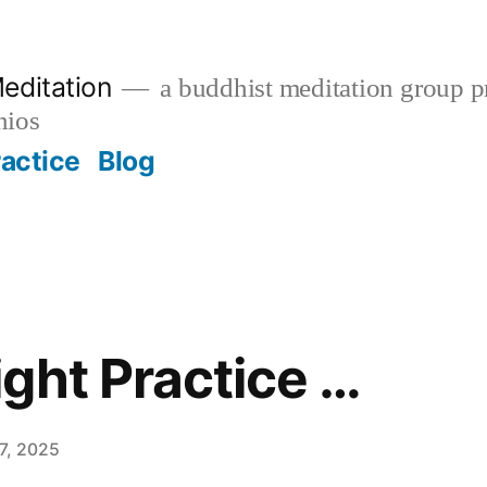
editation
a buddhist meditation group pr
nios
ractice
Blog
ght Practice …
7, 2025