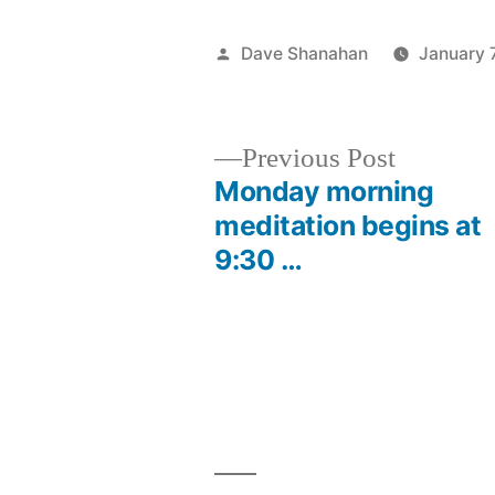
Posted
Dave Shanahan
January 
by
Previous
Previous Post
post:
Monday morning
Post
meditation begins at
9:30 …
navigation