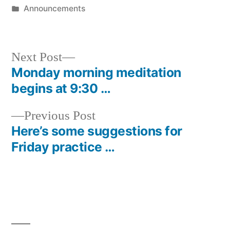
by
Posted
Announcements
in
Next
Next Post
post:
Monday morning meditation
Post
begins at 9:30 …
navigation
Previous
Previous Post
post:
Here’s some suggestions for
Friday practice …