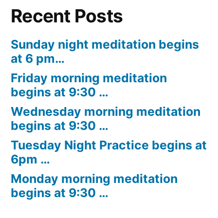
Recent Posts
Sunday night meditation begins
at 6 pm…
Friday morning meditation
begins at 9:30 …
Wednesday morning meditation
begins at 9:30 …
Tuesday Night Practice begins at
6pm …
Monday morning meditation
begins at 9:30 …