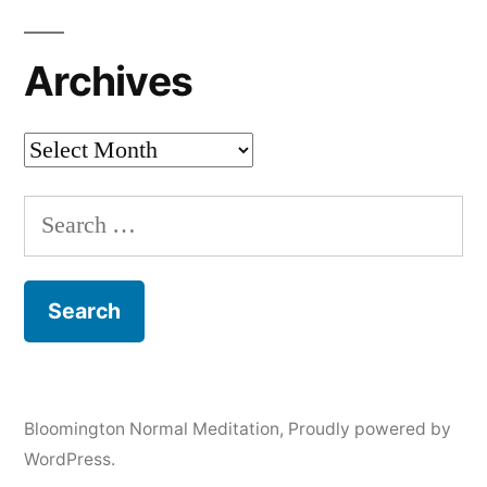
Archives
Archives
Search
for:
Bloomington Normal Meditation
,
Proudly powered by
WordPress.