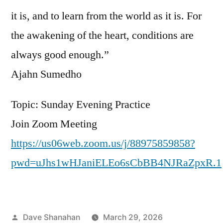
it is, and to learn from the world as it is. For
the awakening of the heart, conditions are
always good enough.”
Ajahn Sumedho
Topic: Sunday Evening Practice
Join Zoom Meeting
https://us06web.zoom.us/j/88975859858?
pwd=uJhs1wHJaniELEo6sCbBB4NJRaZpxR.1
Posted
Dave Shanahan
March 29, 2026