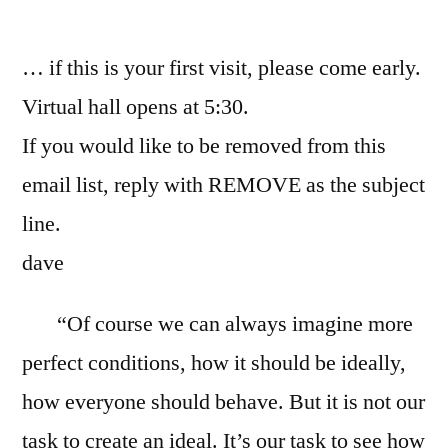
by
… if this is your first visit, please come early.
Virtual hall opens at 5:30.
If you would like to be removed from this
email list, reply with REMOVE as the subject
line.
dave
“Of course we can always imagine more
perfect conditions, how it should be ideally,
how everyone should behave. But it is not our
task to create an ideal. It’s our task to see how