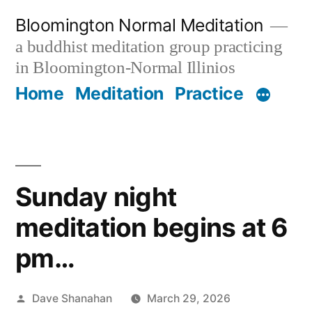
Skip
Bloomington Normal Meditation
to
a buddhist meditation group practicing
content
in Bloomington-Normal Illinios
Home
Meditation
Practice
Sunday night
meditation begins at 6
pm…
Posted
Dave Shanahan
March 29, 2026