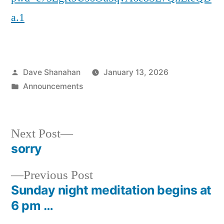
a.1
Posted
Dave Shanahan
January 13, 2026
by
Posted
Announcements
in
Next
Next Post
post:
sorry
Post
Previous
Previous Post
navigation
post:
Sunday night meditation begins at
6 pm …