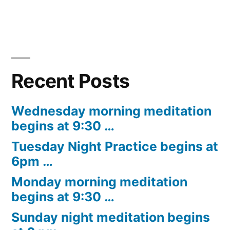
Recent Posts
Wednesday morning meditation
begins at 9:30 …
Tuesday Night Practice begins at
6pm …
Monday morning meditation
begins at 9:30 …
Sunday night meditation begins