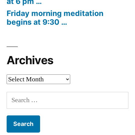
at 6 pm …
Friday morning meditation
begins at 9:30 …
Archives
Archives
Search
for: