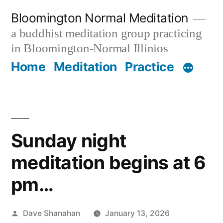
Skip
Bloomington Normal Meditation
to
a buddhist meditation group practicing
content
in Bloomington-Normal Illinios
Home
Meditation
Practice
Sunday night
meditation begins at 6
pm…
Posted
Dave Shanahan
January 13, 2026