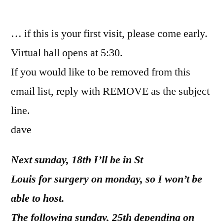
by
… if this is your first visit, please come early.
Virtual hall opens at 5:30.
If you would like to be removed from this
email list, reply with REMOVE as the subject
line.
dave
Next sunday, 18th I’ll be in St
Louis for surgery on monday, so I won’t be
able to host.
The following sunday, 25th depending on