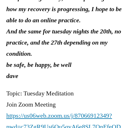
how my recovery is progressing, I hope to be
able to do an online practice.
And the same for tuesday nights the 20th, no
practice, and the 27th depending on my
condition.
be safe, be happy, be well
dave
Topic: Tuesday Meditation
Join Zoom Meeting
https://us06web.zoom.us/j/87066912349?
pwd=c73ZgR9Us6Ou5qvA6e8SL7QnEfeQD