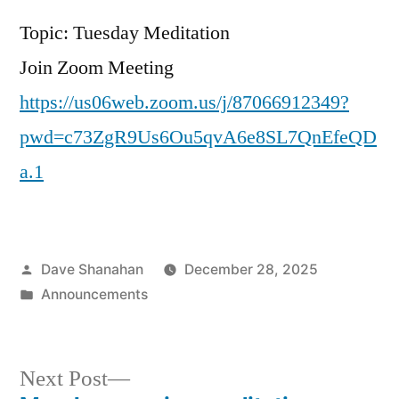
Topic: Tuesday Meditation
Join Zoom Meeting
https://us06web.zoom.us/j/87066912349?
pwd=c73ZgR9Us6Ou5qvA6e8SL7QnEfeQD
a.1
Posted
Dave Shanahan
December 28, 2025
by
Posted
Announcements
in
Next
Next Post