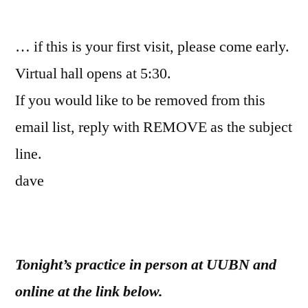
by
… if this is your first visit, please come early.
Virtual hall opens at 5:30.
If you would like to be removed from this
email list, reply with REMOVE as the subject
line.
dave
Tonight’s practice in person at UUBN and
online at the link below.