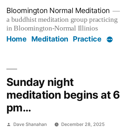
Skip
Bloomington Normal Meditation
to
a buddhist meditation group practicing
content
in Bloomington-Normal Illinios
Home
Meditation
Practice
Sunday night
meditation begins at 6
pm…
Posted
Dave Shanahan
December 28, 2025