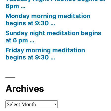
6pm …
Monday morning meditation
begins at 9:30 …
Sunday night meditation begins
at 6 pm …
Friday morning meditation
begins at 9:30 …
Archives
Archives