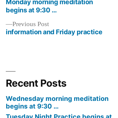
post:
Monday morning meditation
Post
begins at 9:30 …
navigation
Previous
Previous Post
post:
information and Friday practice
Recent Posts
Wednesday morning meditation
begins at 9:30 …
Tuesday Night Practice begins at