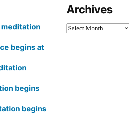
Archives
meditation
Archives
ce begins at
itation
tion begins
tation begins