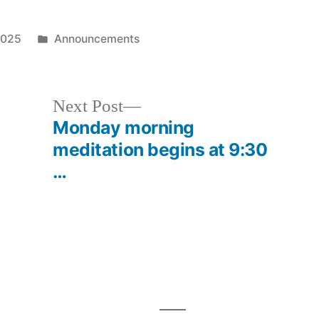
Posted
2025
Announcements
in
Next
Next Post
post:
Monday morning
meditation begins at 9:30
…