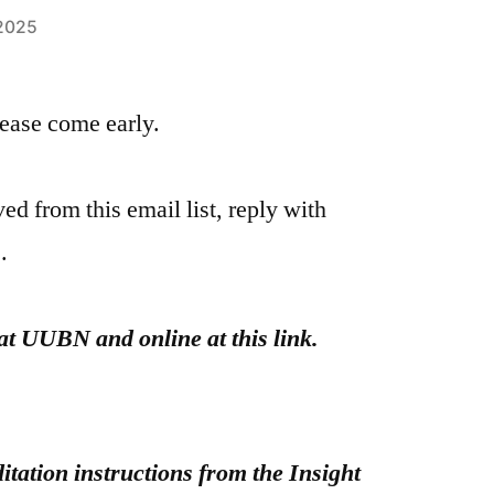
 2025
please come early.
ed from this email list, reply with
.
at UUBN and online at this link.
itation instructions from the Insight