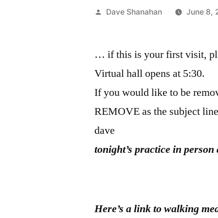
Posted
Dave Shanahan
June 8,
by
… if this is your first visit, 
Virtual hall opens at 5:30.
If you would like to be remov
REMOVE as the subject line
dave
t
onight’s
practice in person 
Here’s a link to walking med