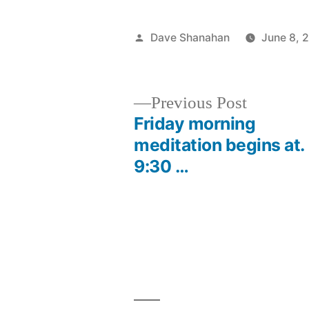
Posted
Dave Shanahan
June 8, 
by
Previous
Previous Post
post:
Friday morning
Post
meditation begins at.
9:30 …
navigation