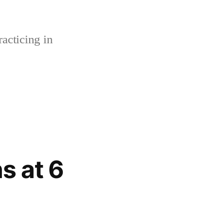
acticing in
s at 6