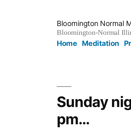
Skip
to
Bloomington Normal M
content
Bloomington-Normal Illi
Home
Meditation
P
Sunday nig
pm…