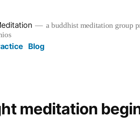
editation
a buddhist meditation group pr
nios
ractice
Blog
ht meditation begin