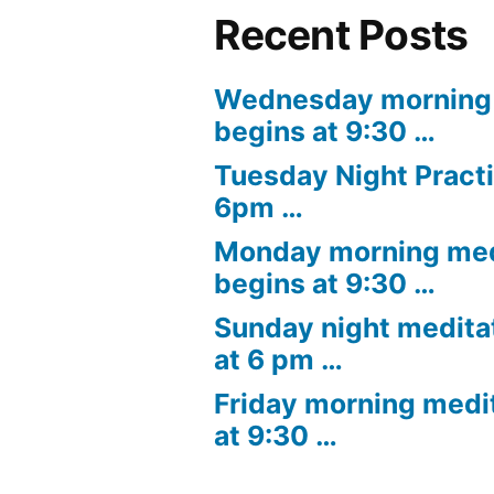
Recent Posts
Wednesday morning 
begins at 9:30 …
Tuesday Night Practi
6pm …
Monday morning med
begins at 9:30 …
Sunday night medita
at 6 pm …
Friday morning medi
at 9:30 …