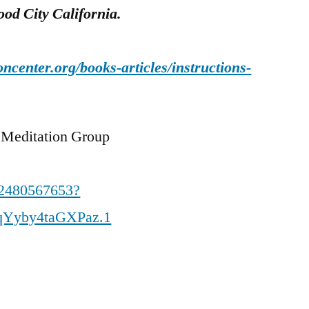
od City California.
oncenter.org/books-articles/instructions-
 Meditation Group
82480567653?
qYyby4taGXPaz.1