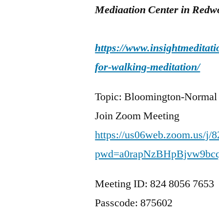
Mediaation Center in Redwo
https://www.insightmeditati
for-walking-meditation/
Topic: Bloomington-Normal
Join Zoom Meeting
https://us06web.zoom.us/j/
pwd=a0rapNzBHpBjvw9bc
Meeting ID: 824 8056 7653
Passcode: 875602