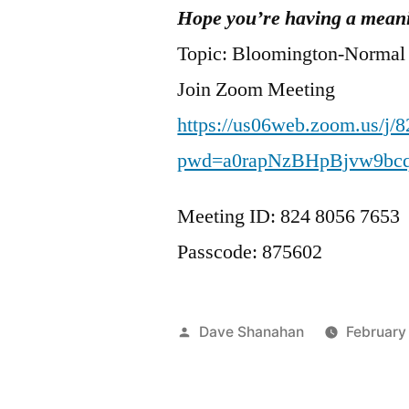
Hope you’re having a meani
Topic: Bloomington-Normal
Join Zoom Meeting
https://us06web.zoom.us/j/
pwd=a0rapNzBHpBjvw9bc
Meeting ID: 824 8056 7653
Passcode: 875602
Posted
Dave Shanahan
February
by