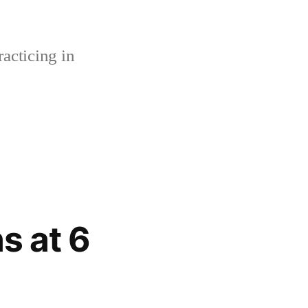
acticing in
s at 6