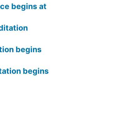
ce begins at
itation
tion begins
tation begins