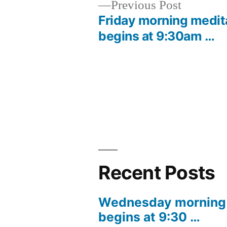
Previous
Previous Post
post:
Friday morning medit
Post
begins at 9:30am …
navigation
Recent Posts
Wednesday morning 
begins at 9:30 …