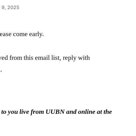
 9, 2025
please come early.
ed from this email list, reply with
.
g to you live from UUBN and online at the