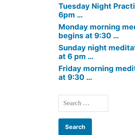
Tuesday Night Practi
6pm …
Monday morning med
begins at 9:30 …
Sunday night medita
at 6 pm …
Friday morning medi
at 9:30 …
Search
for: