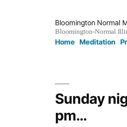
Skip
to
Bloomington Normal M
content
Bloomington-Normal Illi
Home
Meditation
P
Sunday nig
pm…