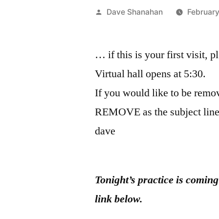
Posted
Dave Shanahan
February
by
… if this is your first visit, 
Virtual hall opens at 5:30.
If you would like to be remov
REMOVE as the subject line
dave
Tonight’s practice is comin
link below.