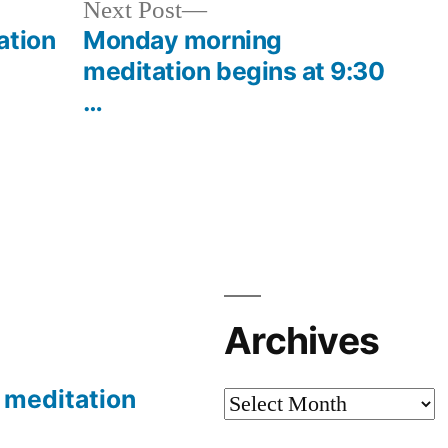
Next
Next Post
post:
ation
Monday morning
meditation begins at 9:30
…
Archives
meditation
Archives