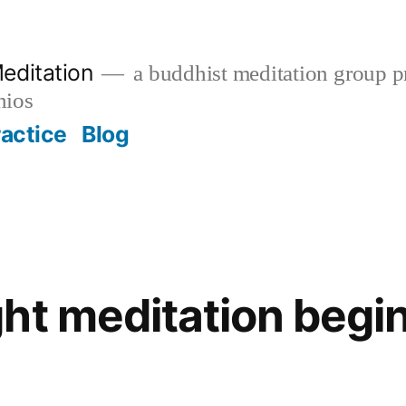
editation
a buddhist meditation group pr
nios
ractice
Blog
ht meditation begin