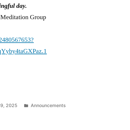
ngful day.
 Meditation Group
82480567653?
qYyby4taGXPaz.1
Posted
 9, 2025
Announcements
in