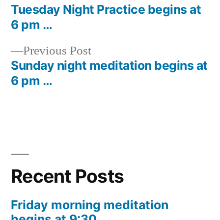
post:
Tuesday Night Practice begins at
Post
6 pm …
navigation
Previous
Previous Post
post:
Sunday night meditation begins at
6 pm …
Recent Posts
Friday morning meditation
begins at 9:30 …