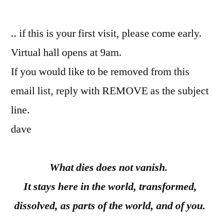
by
.. if this is your first visit, please come early.
Virtual hall opens at 9am.
If you would like to be removed from this
email list, reply with REMOVE as the subject
line.
dave
What dies does not vanish.
It stays here in the world, transformed,
dissolved, as parts of the world, and of you.