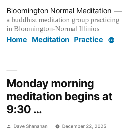
Skip
Bloomington Normal Meditation
to
a buddhist meditation group practicing
content
in Bloomington-Normal Illinios
Home
Meditation
Practice
Monday morning
meditation begins at
9:30 …
Posted
Dave Shanahan
December 22, 2025