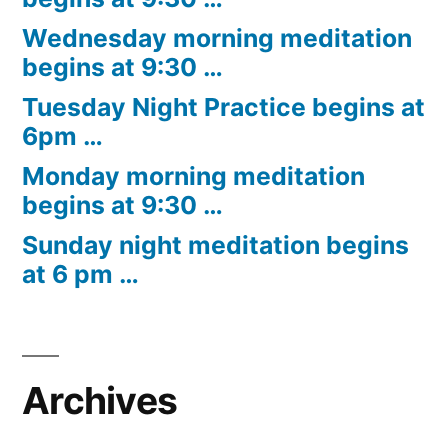
Wednesday morning meditation
begins at 9:30 …
Tuesday Night Practice begins at
6pm …
Monday morning meditation
begins at 9:30 …
Sunday night meditation begins
at 6 pm …
Archives