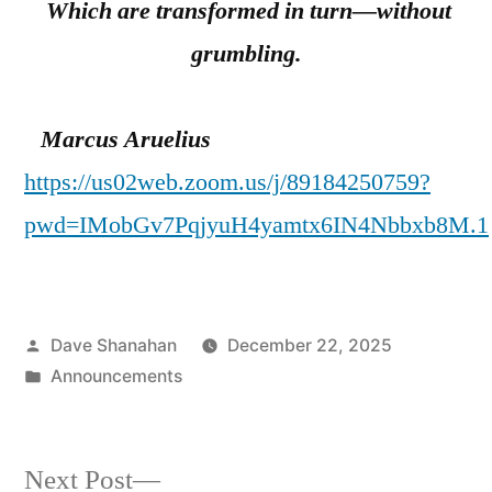
Which are transformed in turn—without
grumbling.
Marcus Aruelius
https://us02web.zoom.us/j/89184250759?
pwd=IMobGv7PqjyuH4yamtx6IN4Nbbxb8M.1
Posted
Dave Shanahan
December 22, 2025
by
Posted
Announcements
in
Next
Next Post