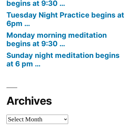
begins at 9:30 …
Tuesday Night Practice begins at
6pm …
Monday morning meditation
begins at 9:30 …
Sunday night meditation begins
at 6 pm …
Archives
Archives