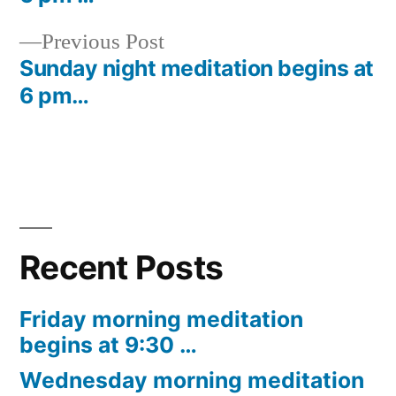
navigation
Previous
Previous Post
post:
Sunday night meditation begins at
6 pm…
Recent Posts
Friday morning meditation
begins at 9:30 …
Wednesday morning meditation