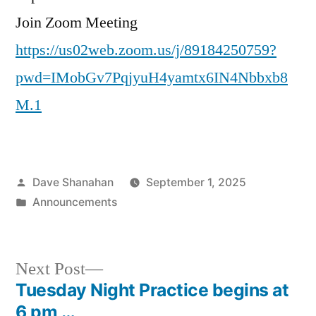
Join Zoom Meeting
https://us02web.zoom.us/j/89184250759?
pwd=IMobGv7PqjyuH4yamtx6IN4Nbbxb8
M.1
Posted
Dave Shanahan
September 1, 2025
by
Posted
Announcements
in
Next
Next Post
post:
Tuesday Night Practice begins at
Post
6 pm …