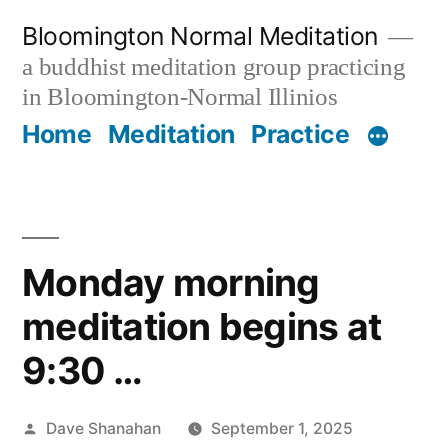
Skip
Bloomington Normal Meditation
to
a buddhist meditation group practicing
content
in Bloomington-Normal Illinios
Home
Meditation
Practice
Monday morning
meditation begins at
9:30 …
Posted
Dave Shanahan
September 1, 2025