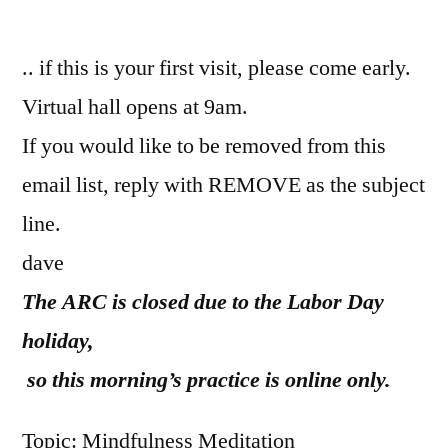
by
.. if this is your first visit, please come early.
Virtual hall opens at 9am.
If you would like to be removed from this
email list, reply with REMOVE as the subject
line.
dave
The ARC is closed due to the Labor Day
holiday,
so this morning’s practice is online only.
Topic: Mindfulness Meditation