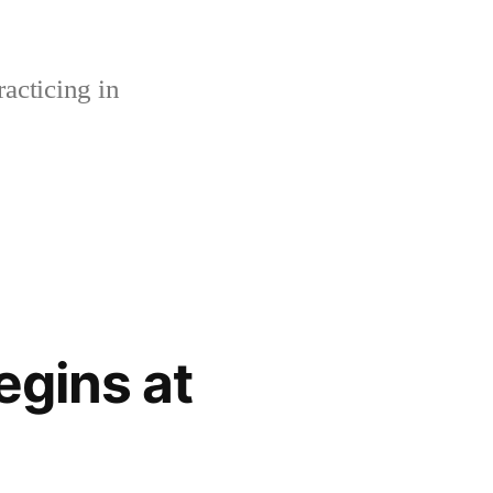
acticing in
gins at