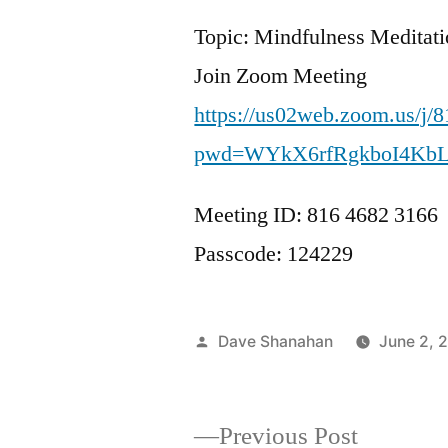
Topic: Mindfulness Meditat
Join Zoom Meeting
https://us02web.zoom.us/j/
pwd=WYkX6rfRgkboI4Kb
Meeting ID: 816 4682 3166
Passcode: 124229
Posted
Dave Shanahan
June 2, 
by
Previous
Previous Post