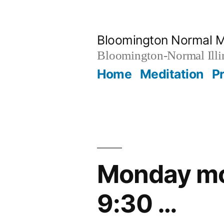
Skip
to
Bloomington Normal M
content
Bloomington-Normal Illi
Home
Meditation
P
Monday mor
9:30 …