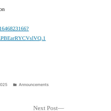
ion
81646823166?
LPBEarRYCVslVQ.1
Posted
2025
Announcements
in
Next
Next Post