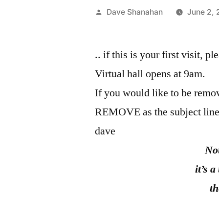
Posted
Dave Shanahan
June 2,
by
.. if this is your first visit, 
Virtual hall opens at 9am.
If you would like to be remov
REMOVE as the subject line
dave
Not know
it’s a tub the
the fish coolin
Kobayashi I