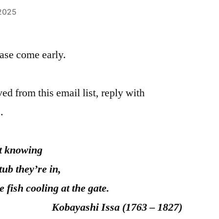
 2025
please come early.
ed from this email list, reply with
.
ing
y’re in,
g at the gate.
ssa (1763 – 1827)