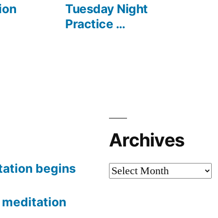
post:
ion
Tuesday Night
Practice …
Archives
tation begins
Archives
meditation