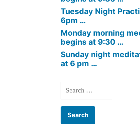
Tuesday Night Practi
6pm …
Monday morning med
begins at 9:30 …
Sunday night medita
at 6 pm …
Search
for: