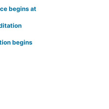
ce begins at
itation
tion begins