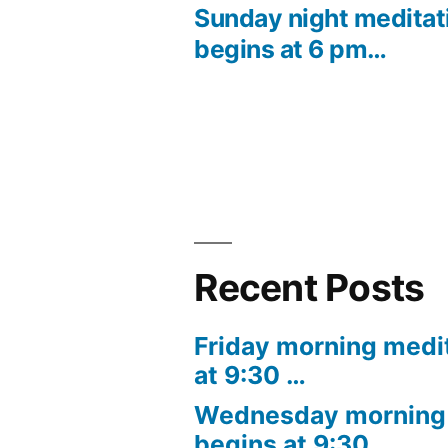
post:
Sunday night meditat
Post
begins at 6 pm…
navigation
Recent Posts
Friday morning medi
at 9:30 …
Wednesday morning 
begins at 9:30 …