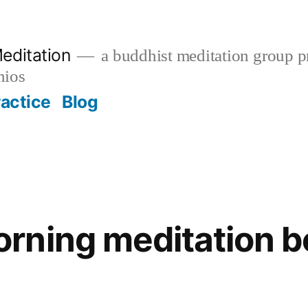
editation
a buddhist meditation group pr
nios
ractice
Blog
ning meditation be