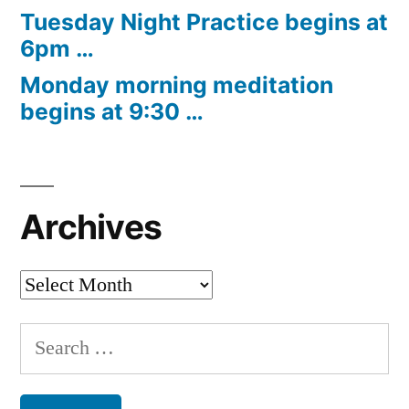
Tuesday Night Practice begins at
6pm …
Monday morning meditation
begins at 9:30 …
Archives
Archives
Search
for: