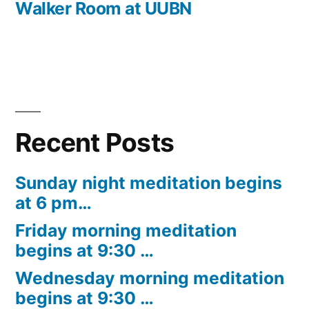
Walker Room at UUBN
Recent Posts
Sunday night meditation begins
at 6 pm…
Friday morning meditation
begins at 9:30 …
Wednesday morning meditation
begins at 9:30 …