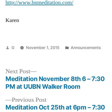
http://
www.bnmeditation.com
/
Karen
Posted
Posted
G
November 1, 2015
Announcements
by
in
Next
Next Post
post:
Meditation November 8th 6 – 7:30
Post
PM at UUBN Walker Room
navigation
Previous
Previous Post
post:
Meditation Oct 25th at 6pm – 7:30