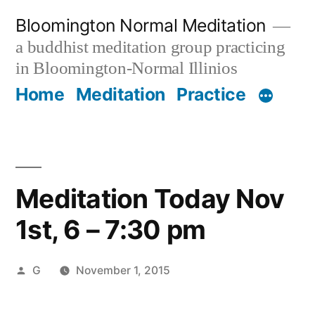
Skip
Bloomington Normal Meditation
to
a buddhist meditation group practicing
content
in Bloomington-Normal Illinios
Home
Meditation
Practice
Meditation Today Nov
1st, 6 – 7:30 pm
Posted
G
November 1, 2015
by