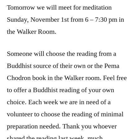
Tomorrow we will meet for meditation
Sunday, November 1st from 6 – 7:30 pm in
the Walker Room.
Someone will choose the reading from a
Buddhist source of their own or the Pema
Chodron book in the Walker room. Feel free
to offer a Buddhist reading of your own
choice. Each week we are in need of a
volunteer to choose the reading of minimal
preparation needed. Thank you whoever
shared the reading last week, much