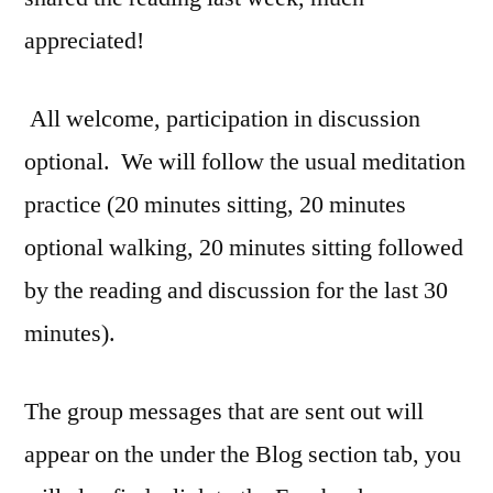
appreciated!
All welcome, participation in discussion
optional. We will follow the usual meditation
practice (20 minutes sitting, 20 minutes
optional walking, 20 minutes sitting followed
by the reading and discussion for the last 30
minutes).
The group messages that are sent out will
appear on the under the Blog section tab, you