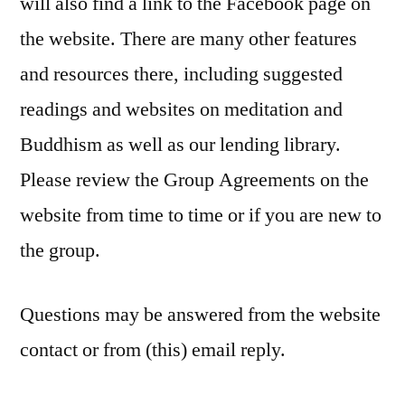
will also find a link to the Facebook page on
the website. There are many other features
and resources there, including suggested
readings and websites on meditation and
Buddhism as well as our lending library.
Please review the Group Agreements on the
website from time to time or if you are new to
the group.
Questions may be answered from the website
contact or from (this) email reply.