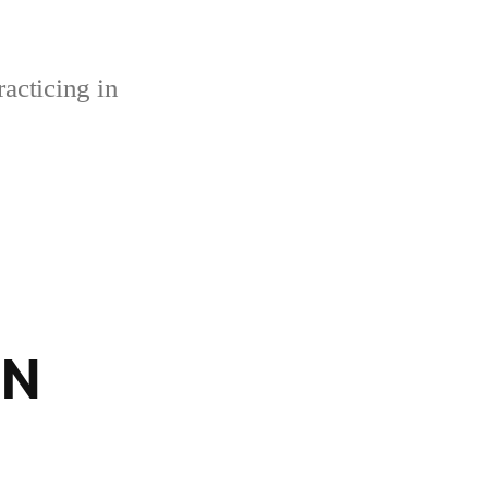
acticing in
BN