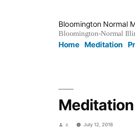
Skip
to
Bloomington Normal M
content
Bloomington-Normal Illi
Home
Meditation
P
Meditation
Posted
c
July 12, 2018
by