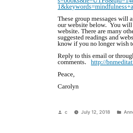
s=books&ie=UTF8&qid=14
1&keywords=mindfulness+
These group messages will ap
our website below. You will 
website. There are many othe
suggested readings and webs
know if you no longer wish to
Reply to this email or throug
comments.
http://bnmedita
Peace,
Carolyn
Posted
Pos
c
July 12, 2018
Ann
by
in