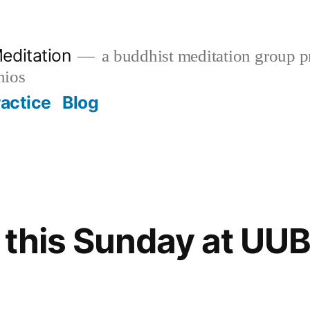
editation
a buddhist meditation group pr
nios
ractice
Blog
 this Sunday at UU