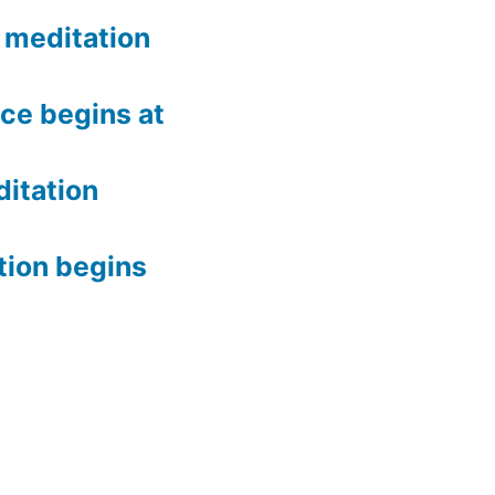
meditation
ce begins at
itation
tion begins