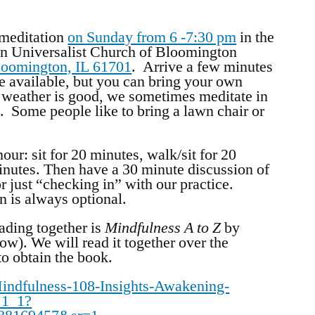
 meditation
on Sunday from 6 -7:30 pm
in the
n Universalist Church of Bloomington
loomington, IL 61701
. Arrive a few minutes
are available, but you can bring your own
weather is good, we sometimes meditate in
. Some people like to bring a lawn chair or
our: sit for 20 minutes, walk/sit for 20
minutes. Then have a 30 minute discussion of
r just “checking in” with our practice.
on is always optional.
ading together is
Mindfulness A to Z
by
ow). We will read it together over the
to obtain the book.
ndfulness-108-Insights-Awakening-
_1_1?