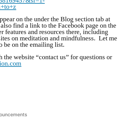
88169457&sr=1-
a+to+z
pear on the under the Blog section tab at
also find a link to the Facebook page on the
r features and resources there, including
ites on meditation and mindfulness. Let me
 be on the emailing list.
h the website “contact us” for questions or
tion.com
ted
ouncements