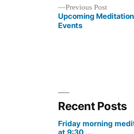
Previous
Previous Post
post:
Upcoming Meditation
Post
Events
navigation
Recent Posts
Friday morning medi
at 9:30 …