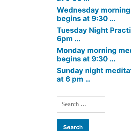
Wednesday morning 
begins at 9:30 …
Tuesday Night Practi
6pm …
Monday morning med
begins at 9:30 …
Sunday night medita
at 6 pm …
Search
for: