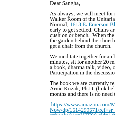
Dear Sangha,
As always, we will meet for
Walker Room of the Unitaria
Normal,
1613 E. Emerson B
early to get settled. Chairs 
cushion or bench. When the 
the garden behind the church
get a chair from the church.
We meditate together for an h
minutes, sit for another 20 
a book, dharma talk, video, o
Participation in the discussi
The book we are currently re
Arnie Kuzak, Ph.D. (link bel
months and there is no need 
https://www.amazon.com/Mi
Now/dp/1614290571/ref=sr