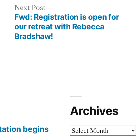
Next
Next Post
post:
Fwd: Registration is open for
our retreat with Rebecca
Bradshaw!
Archives
tation begins
Archives