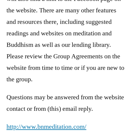
the website. There are many other features
and resources there, including suggested
readings and websites on meditation and
Buddhism as well as our lending library.
Please review the Group Agreements on the
website from time to time or if you are new to
the group.
Questions may be answered from the website
contact or from (this) email reply.
http://
www.bnmeditation.com
/