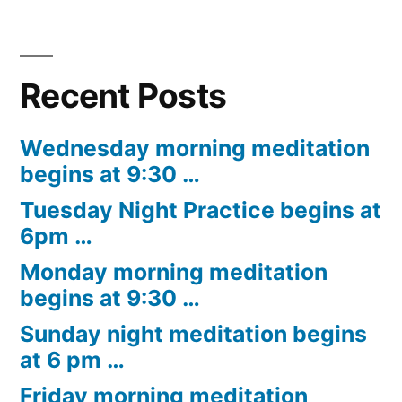
Recent Posts
Wednesday morning meditation
begins at 9:30 …
Tuesday Night Practice begins at
6pm …
Monday morning meditation
begins at 9:30 …
Sunday night meditation begins
at 6 pm …
Friday morning meditation