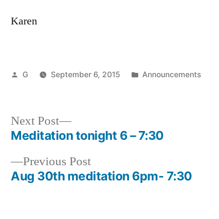
Karen
Posted
Posted
G
September 6, 2015
Announcements
by
in
Next
Next Post
post:
Meditation tonight 6 – 7:30
Post
Previous
Previous Post
navigation
post:
Aug 30th meditation 6pm- 7:30