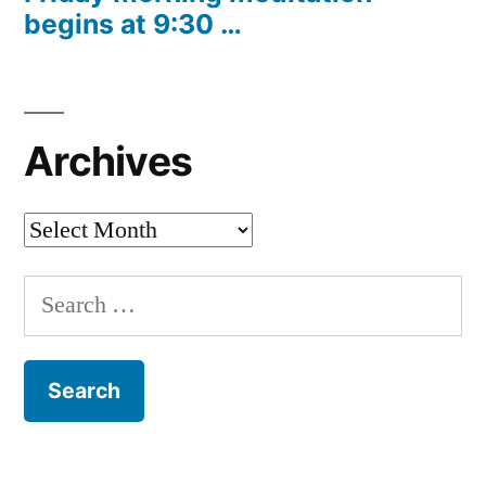
begins at 9:30 …
Archives
Archives
Search
for: