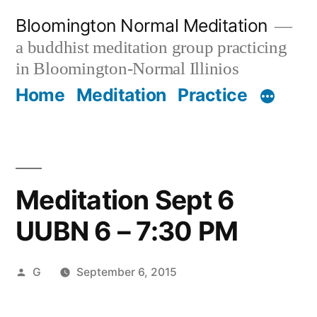
Skip
Bloomington Normal Meditation
to
a buddhist meditation group practicing
content
in Bloomington-Normal Illinios
Home
Meditation
Practice
Meditation Sept 6
UUBN 6 – 7:30 PM
Posted
G
September 6, 2015
by