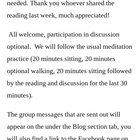
needed. Thank you whoever shared the
reading last week, much appreciated!
All welcome, participation in discussion
optional. We will follow the usual meditation
practice (20 minutes sitting, 20 minutes
optional walking, 20 minutes sitting followed
by the reading and discussion for the last 30
minutes).
The group messages that are sent out will
appear on the under the Blog section tab, you
will also find a link to the Facebook page on