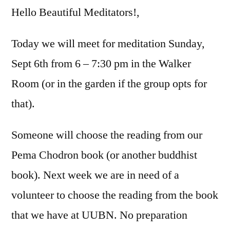
Hello Beautiful Meditators!,
Today we will meet for meditation Sunday,
Sept 6th from 6 – 7:30 pm in the Walker
Room (or in the garden if the group opts for
that).
Someone will choose the reading from our
Pema Chodron book (or another buddhist
book). Next week we are in need of a
volunteer to choose the reading from the book
that we have at UUBN. No preparation