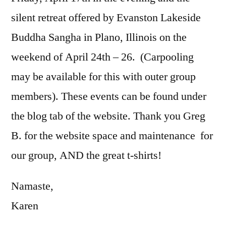
silent retreat offered by Evanston Lakeside
Buddha Sangha in Plano, Illinois on the
weekend of April 24th – 26. (Carpooling
may be available for this with outer group
members). These events can be found under
the blog tab of the website. Thank you Greg
B. for the website space and maintenance for
our group, AND the great t-shirts!
Namaste,
Karen