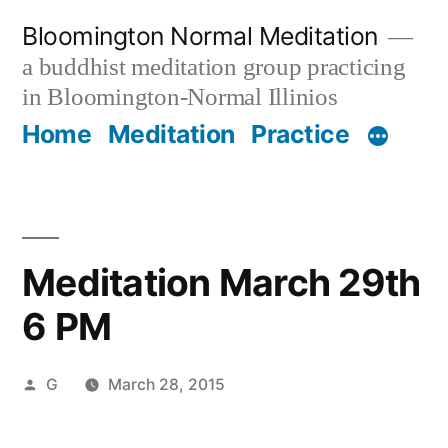
Skip
Bloomington Normal Meditation
to
a buddhist meditation group practicing
content
in Bloomington-Normal Illinios
Home
Meditation
Practice
Meditation March 29th
6 PM
Posted
G
March 28, 2015
by