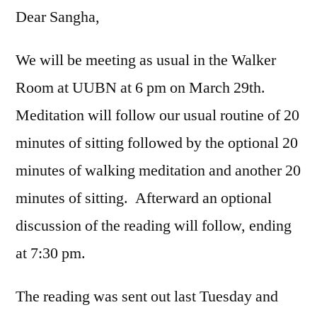
Dear Sangha,
We will be meeting as usual in the Walker
Room at UUBN at 6 pm on March 29th.
Meditation will follow our usual routine of 20
minutes of sitting followed by the optional 20
minutes of walking meditation and another 20
minutes of sitting. Afterward an optional
discussion of the reading will follow, ending
at 7:30 pm.
The reading was sent out last Tuesday and