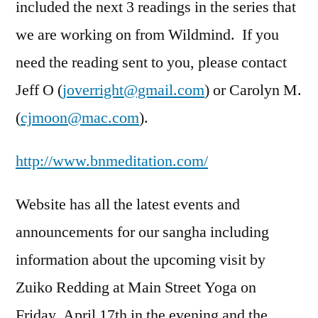
included the next 3 readings in the series that
we are working on from Wildmind. If you
need the reading sent to you, please contact
Jeff O (
joverright@gmail.com
) or Carolyn M.
(
cjmoon@mac.com
).
http://www.bnmeditation.com/
Website has all the latest events and
announcements for our sangha including
information about the upcoming visit by
Zuiko Redding at Main Street Yoga on
Friday, April 17th in the evening and the