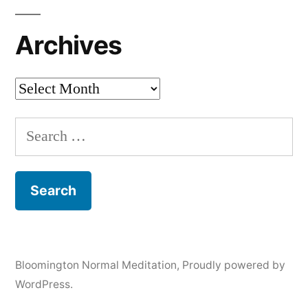
Archives
Archives
Search
for:
Bloomington Normal Meditation
,
Proudly powered by
WordPress.