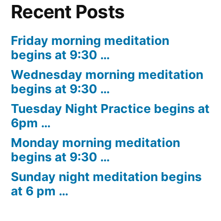
Recent Posts
Friday morning meditation
begins at 9:30 …
Wednesday morning meditation
begins at 9:30 …
Tuesday Night Practice begins at
6pm …
Monday morning meditation
begins at 9:30 …
Sunday night meditation begins
at 6 pm …