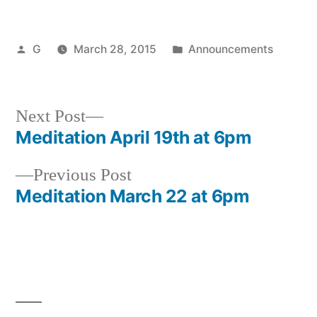
Posted
Posted
G
March 28, 2015
Announcements
by
in
Next
Next Post
post:
Meditation April 19th at 6pm
Post
Previous
Previous Post
navigation
post:
Meditation March 22 at 6pm