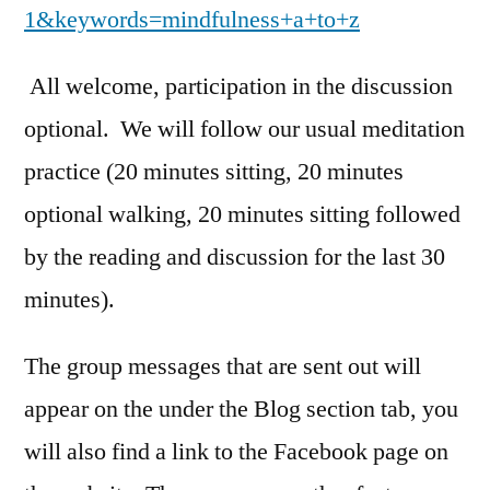
1&keywords=mindfulness+a+to+z
All welcome, participation in the discussion
optional. We will follow our usual meditation
practice (20 minutes sitting, 20 minutes
optional walking, 20 minutes sitting followed
by the reading and discussion for the last 30
minutes).
The group messages that are sent out will
appear on the under the Blog section tab, you
will also find a link to the Facebook page on