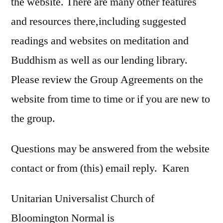
the website. There are many other features
and resources there,including suggested
readings and websites on meditation and
Buddhism as well as our lending library.
Please review the Group Agreements on the
website from time to time or if you are new to
the group.
Questions may be answered from the website
contact or from (this) email reply. Karen
Unitarian Universalist Church of
Bloomington Normal is