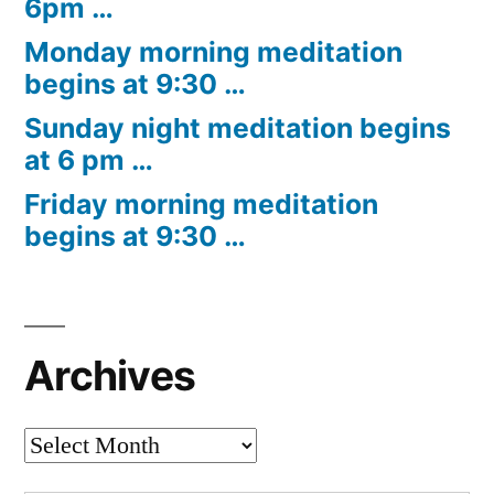
6pm …
Monday morning meditation
begins at 9:30 …
Sunday night meditation begins
at 6 pm …
Friday morning meditation
begins at 9:30 …
Archives
Archives