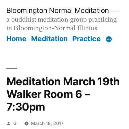
Skip
Bloomington Normal Meditation
to
a buddhist meditation group practicing
content
in Bloomington-Normal Illinios
Home
Meditation
Practice
Meditation March 19th
Walker Room 6 –
7:30pm
Posted
G
March 18, 2017