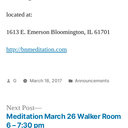
located at:
1613 E. Emerson Bloomington, IL 61701
http://bnmeditation.com
Posted
Posted
G
March 18, 2017
Announcements
by
in
Next
Next Post
post:
Meditation March 26 Walker Room
Post
6 – 7:30 pm