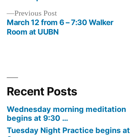
navigation
Previous
Previous Post
post:
March 12 from 6 – 7:30 Walker
Room at UUBN
Recent Posts
Wednesday morning meditation
begins at 9:30 …
Tuesday Night Practice begins at