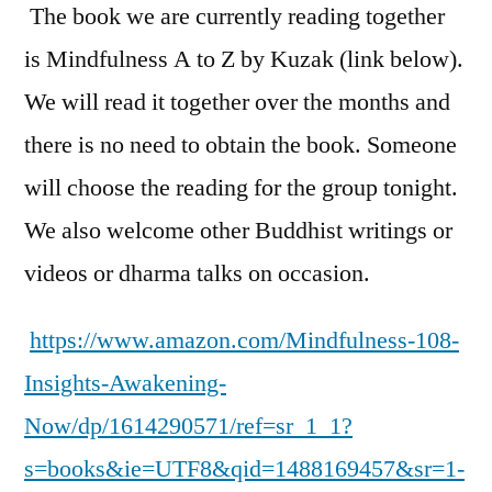
The book we are currently reading together
is
Mindfulness A to Z
by Kuzak (link below).
We will read it together over the months and
there is no need to obtain the book. Someone
will choose the reading for the group tonight.
We also welcome other Buddhist writings or
videos or dharma talks on occasion.
https://www.amazon.com/Mindfulness-108-
Insights-Awakening-
Now/dp/1614290571/ref=sr_1_1?
s=books&ie=UTF8&qid=1488169457&sr=1-