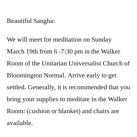
by
Beautiful Sangha:
We will meet for meditation on Sunday
March 19th from 6 -7:30 pm in the Walker
Room of the Unitarian Universalist Church of
Bloomington Normal. Arrive early to get
settled. Generally, it is recommended that you
bring your supplies to meditate in the Walker
Room: (cushion or blanket) and chairs are
available.