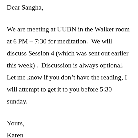
Dear Sangha,
We are meeting at UUBN in the Walker room
at 6 PM – 7:30 for meditation. We will
discuss Session 4 (which was sent out earlier
this week) . Discussion is always optional.
Let me know if you don’t have the reading, I
will attempt to get it to you before 5:30
sunday.
Yours,
Karen