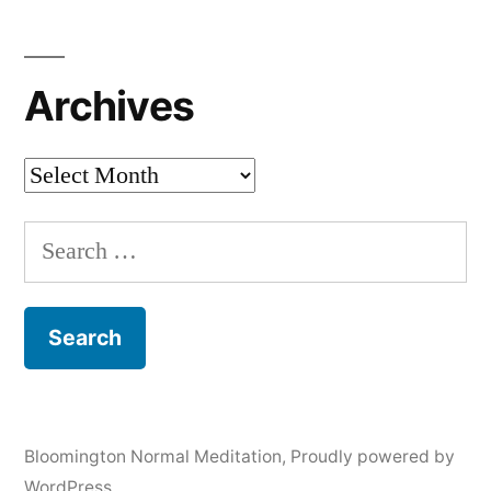
Archives
Archives
Search
for:
Bloomington Normal Meditation
,
Proudly powered by
WordPress.