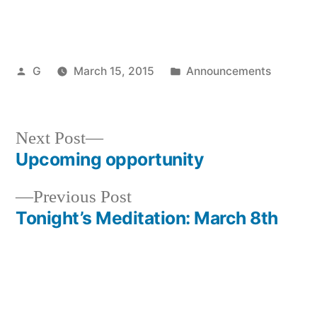
Posted
Posted
G
March 15, 2015
Announcements
by
in
Next
Next Post
post:
Upcoming opportunity
Post
Previous
Previous Post
navigation
post:
Tonight’s Meditation: March 8th