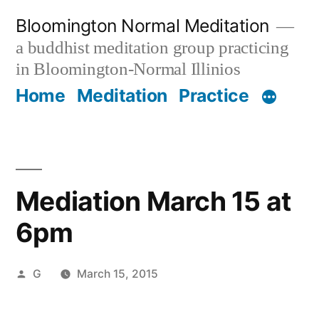
Skip
Bloomington Normal Meditation
to
a buddhist meditation group practicing
content
in Bloomington-Normal Illinios
Home
Meditation
Practice
Mediation March 15 at
6pm
Posted
G
March 15, 2015
by