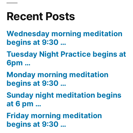
Recent Posts
Wednesday morning meditation
begins at 9:30 …
Tuesday Night Practice begins at
6pm …
Monday morning meditation
begins at 9:30 …
Sunday night meditation begins
at 6 pm …
Friday morning meditation
begins at 9:30 …