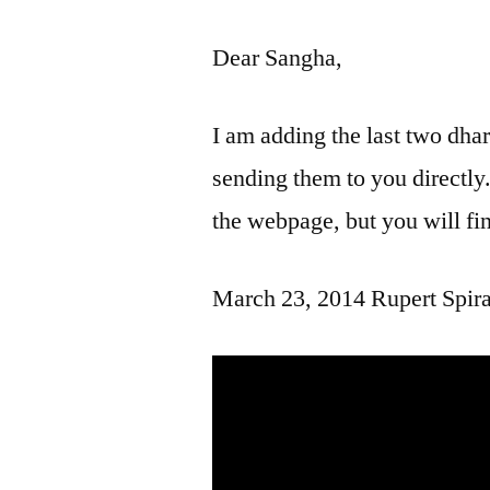
Dear Sangha,
I am adding the last two dha
sending them to you directly
the webpage, but you will fin
March 23, 2014 Rupert Spira