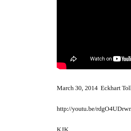
March 30, 2014 Eckhart Tol
http://youtu.be/rdgO4UDr
KJK