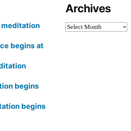
Archives
meditation
Archives
ce begins at
itation
tion begins
tation begins