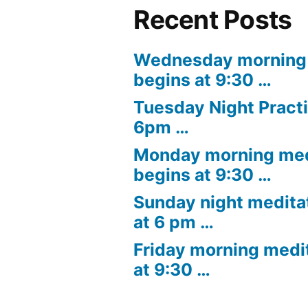
Recent Posts
Wednesday morning 
begins at 9:30 …
Tuesday Night Practi
6pm …
Monday morning med
begins at 9:30 …
Sunday night medita
at 6 pm …
Friday morning medi
at 9:30 …