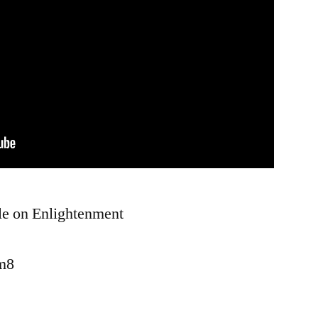
le on Enlightenment
wm8