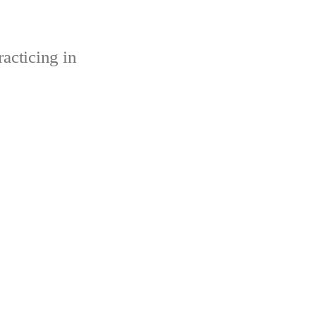
acticing in