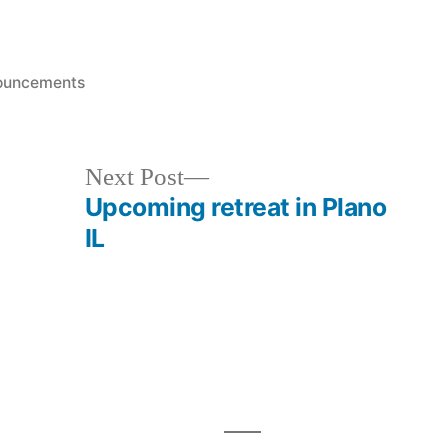
ed
ouncements
Next
Next Post
post:
Upcoming retreat in Plano
IL