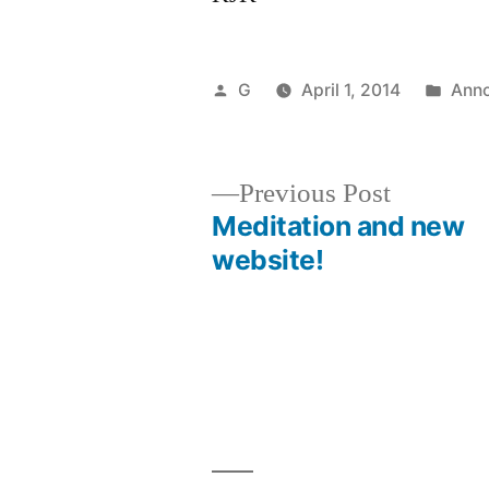
Posted
Post
G
April 1, 2014
Ann
by
in
Previous
Previous Post
post:
Meditation and new
Post
website!
navigation