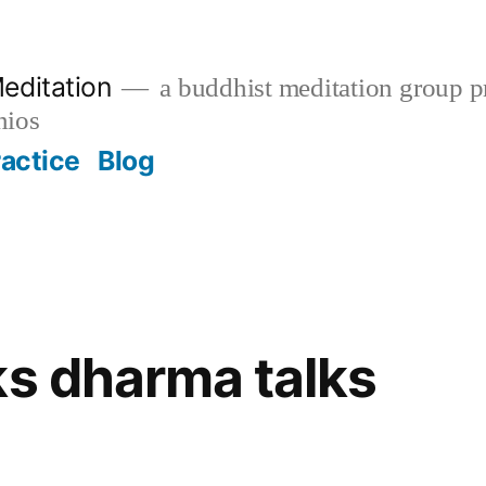
editation
a buddhist meditation group pr
nios
ractice
Blog
ks dharma talks