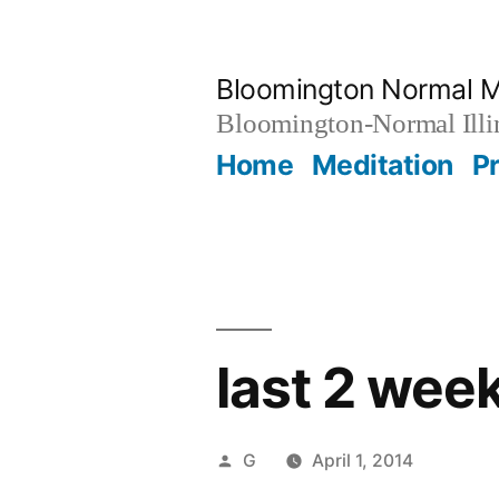
Skip
to
Bloomington Normal M
content
Bloomington-Normal Illi
Home
Meditation
P
last 2 wee
Posted
G
April 1, 2014
by