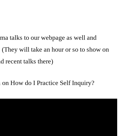
rma talks to our webpage as well and
. (They will take an hour or so to show on
d recent talks there)
 on How do I Practice Self Inquiry?