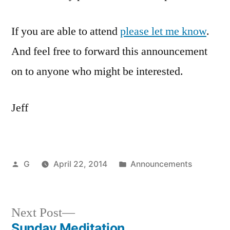
If you are able to attend
please let me know
.
And feel free to forward this announcement
on to anyone who might be interested.
Jeff
Posted
Posted
G
April 22, 2014
Announcements
by
in
Next
Next Post
post:
Sunday Meditation