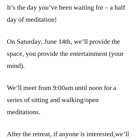
It’s the day you’ve been waiting for – a half
day of meditation!
On Saturday, June 14th, we’ll provide the
space, you provide the entertainment (your
mind).
We’ll meet from 9:00am until noon for a
series of sitting and walking/open
meditations.
After the retreat, if anyone is interested,we’ll