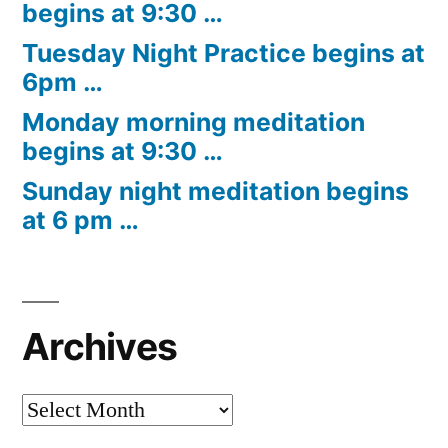
begins at 9:30 …
Tuesday Night Practice begins at
6pm …
Monday morning meditation
begins at 9:30 …
Sunday night meditation begins
at 6 pm …
Archives
Archives