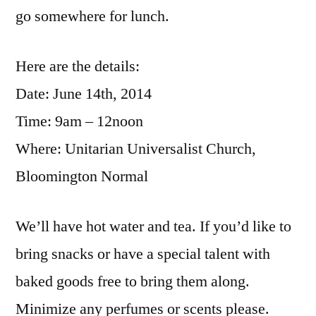
go somewhere for lunch.
Here are the details:
Date: June 14th, 2014
Time: 9am – 12noon
Where: Unitarian Universalist Church,
Bloomington Normal
We’ll have hot water and tea. If you’d like to
bring snacks or have a special talent with
baked goods free to bring them along.
Minimize any perfumes or scents please.