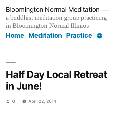
Skip
Bloomington Normal Meditation
to
a buddhist meditation group practicing
content
in Bloomington-Normal Illinios
Home
Meditation
Practice
Half Day Local Retreat
in June!
Posted
G
April 22, 2014
by