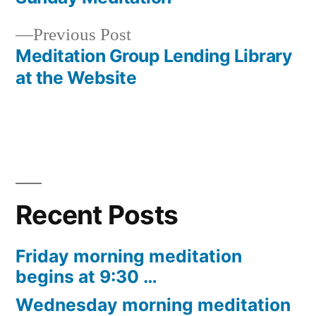
Post
Previous
Previous Post
navigation
post:
Meditation Group Lending Library
at the Website
Recent Posts
Friday morning meditation
begins at 9:30 …
Wednesday morning meditation