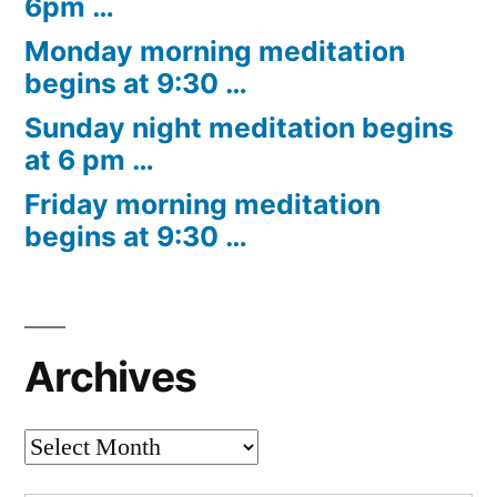
6pm …
Monday morning meditation
begins at 9:30 …
Sunday night meditation begins
at 6 pm …
Friday morning meditation
begins at 9:30 …
Archives
Archives