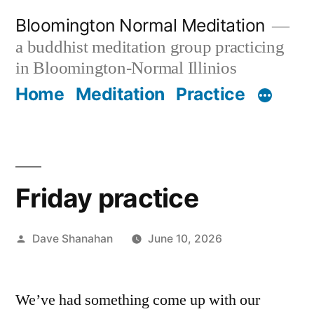
Skip
Bloomington Normal Meditation
to
a buddhist meditation group practicing
content
in Bloomington-Normal Illinios
Home
Meditation
Practice
Friday practice
Posted
Dave Shanahan
June 10, 2026
by
We’ve had something come up with our