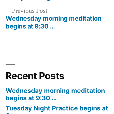
Post
Previous
Previous Post
navigation
post:
Wednesday morning meditation
begins at 9:30 …
Recent Posts
Wednesday morning meditation
begins at 9:30 …
Tuesday Night Practice begins at