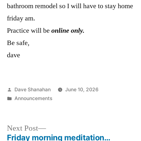
bathroom remodel so I will have to stay home
friday am.
Practice will be
online only.
Be safe,
dave
Posted
Dave Shanahan
June 10, 2026
by
Posted
Announcements
in
Next
Next Post
post:
Friday morning meditation…