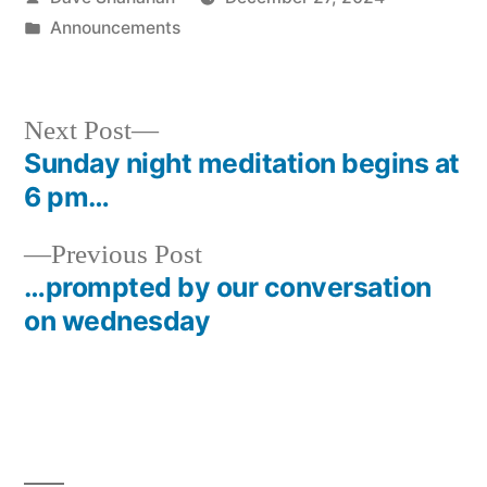
by
Posted
Announcements
in
Next
Next Post
post:
Sunday night meditation begins at
Post
6 pm…
navigation
Previous
Previous Post
post:
…prompted by our conversation
on wednesday