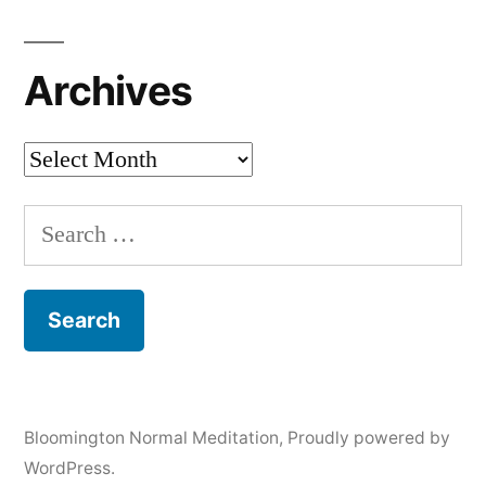
Archives
Archives
Search
for:
Bloomington Normal Meditation
,
Proudly powered by
WordPress.