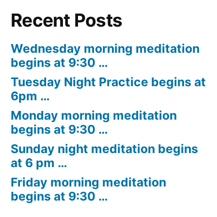
Recent Posts
Wednesday morning meditation
begins at 9:30 …
Tuesday Night Practice begins at
6pm …
Monday morning meditation
begins at 9:30 …
Sunday night meditation begins
at 6 pm …
Friday morning meditation
begins at 9:30 …