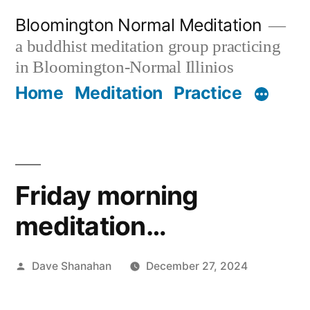
Skip
Bloomington Normal Meditation
to
a buddhist meditation group practicing
content
in Bloomington-Normal Illinios
Home
Meditation
Practice
Friday morning
meditation…
Posted
Dave Shanahan
December 27, 2024
by