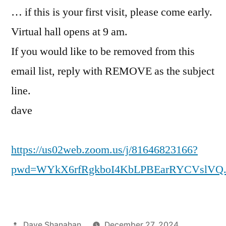
… if this is your first visit, please come early.
Virtual hall opens at 9 am.
If you would like to be removed from this
email list, reply with REMOVE as the subject
line.
dave
https://us02web.zoom.us/j/81646823166?
pwd=WYkX6rfRgkboI4KbLPBEarRYCVslVQ.
Posted
Dave Shanahan
December 27, 2024