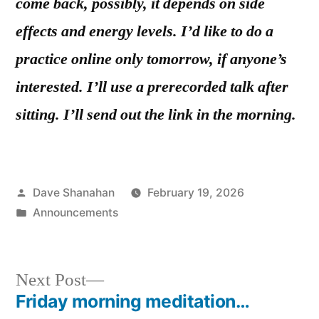
come back, possibly, it depends on side
effects and energy levels. I’d like to do a
practice online only tomorrow, if anyone’s
interested. I’ll use a prerecorded talk after
sitting. I’ll send out the link in the morning.
Posted
Dave Shanahan
February 19, 2026
by
Posted
Announcements
in
Next
Next Post
post:
Friday morning meditation…
Post