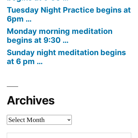
Tuesday Night Practice begins at
6pm …
Monday morning meditation
begins at 9:30 …
Sunday night meditation begins
at 6 pm …
Archives
Archives