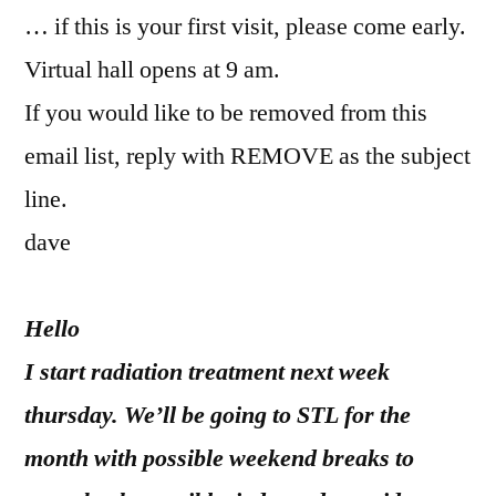
… if this is your first visit, please come early.
Virtual hall opens at 9 am.
If you would like to be removed from this
email list, reply with REMOVE as the subject
line.
dave
Hello
I start radiation treatment next week
thursday. We’ll be going to STL for the
month with possible weekend breaks to