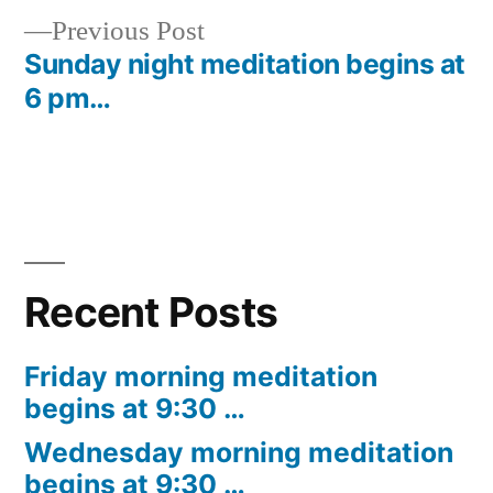
Previous
Previous Post
navigation
post:
Sunday night meditation begins at
6 pm…
Recent Posts
Friday morning meditation
begins at 9:30 …
Wednesday morning meditation
begins at 9:30 …