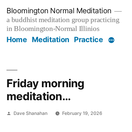
Skip
Bloomington Normal Meditation
to
a buddhist meditation group practicing
content
in Bloomington-Normal Illinios
Home
Meditation
Practice
Friday morning
meditation…
Posted
Dave Shanahan
February 19, 2026
by