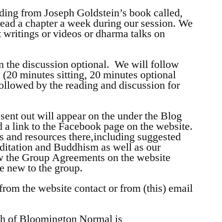
ding from Joseph Goldstein’s book called,
read a chapter a week during our session. We
writings or videos or dharma talks on
n the discussion optional. We will follow
 (20 minutes sitting, 20 minutes optional
followed by the reading and discussion for
sent out will appear on the under the Blog
nd a link to the Facebook page on the website.
s and resources there,including suggested
ditation and Buddhism as well as our
iew the Group Agreements on the website
re new to the group.
om the website contact or from (this) email
ch of Bloomington Normal is