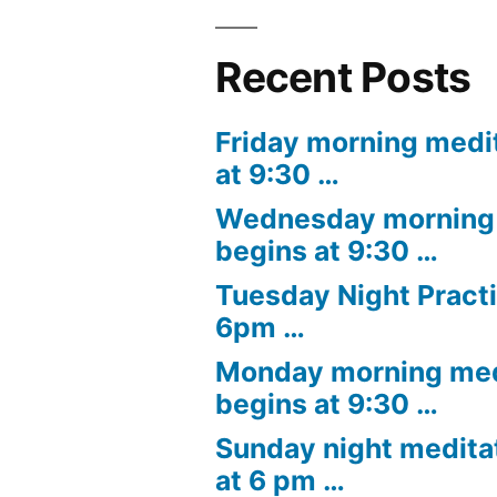
Recent Posts
Friday morning medi
at 9:30 …
Wednesday morning 
begins at 9:30 …
Tuesday Night Practi
6pm …
Monday morning med
begins at 9:30 …
Sunday night medita
at 6 pm …