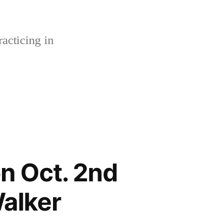
acticing in
n Oct. 2nd
alker