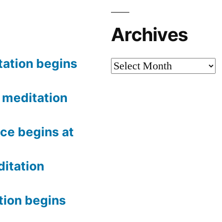
Archives
tation begins
Archives
meditation
ce begins at
itation
tion begins