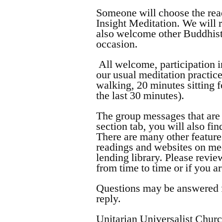
Someone will choose the rea
Insight Meditation. We will 
also welcome other Buddhist 
occasion.
All welcome, participation i
our usual meditation practice
walking, 20 minutes sitting 
the last 30 minutes).
The group messages that are 
section tab, you will also fi
There are many other feature
readings and websites on me
lending library. Please rev
from time to time or if you a
Questions may be answered fr
reply.
Unitarian Universalist Chur