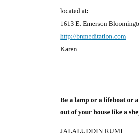
located at:
1613 E. Emerson Bloomingt
http://bnmeditation.com
Karen
Be a lamp or a lifeboat or 
out of your house like a sh
JALALUDDIN RUMI