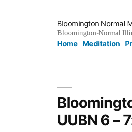
Skip
to
Bloomington Normal M
content
Bloomington-Normal Illi
Home
Meditation
P
Bloomingto
UUBN 6 – 7