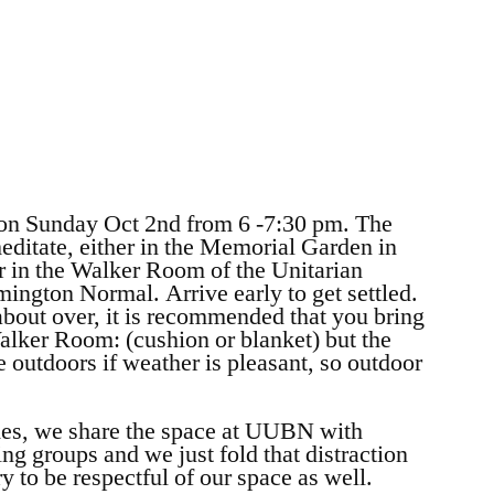
 on Sunday Oct 2nd from 6 -7:30 pm. The
editate, either in the Memorial Garden in
r in the Walker Room of the Unitarian
ington Normal. Arrive early to get settled.
bout over, it is recommended that you bring
Walker Room: (cushion or blanket) but the
 outdoors if weather is pleasant, so outdoor
imes, we share the space at UUBN with
ng groups and we just fold that distraction
ry to be respectful of our space as well.