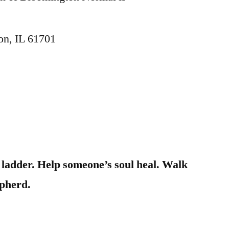
on, IL 61701
a ladder. Help someone’s soul heal. Walk
epherd.