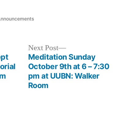
osted
Announcements
n
Next
Next Post
post:
ept
Meditation Sunday
rial
October 9th at 6 – 7:30
om
pm at UUBN: Walker
Room