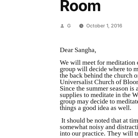
Room
Posted
G
October 1, 2016
by
Dear Sangha,
We will meet for meditation
group will decide where to m
the back behind the church o
Universalist Church of Bloom
Since the summer season is a
supplies to meditate in the 
group may decide to meditate
things a good idea as well.
It should be noted that at t
somewhat noisy and distracti
into our practice. They will t