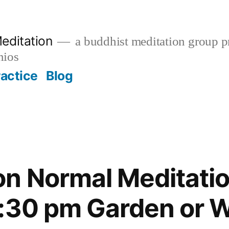
editation
a buddhist meditation group pr
nios
ractice
Blog
n Normal Meditatio
:30 pm Garden or W