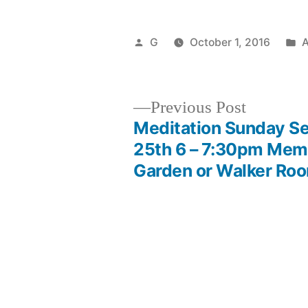
Posted
P
G
October 1, 2016
by
i
Previous
Previous Post
post:
Meditation Sunday S
Post
25th 6 – 7:30pm Memo
Garden or Walker Ro
navigation